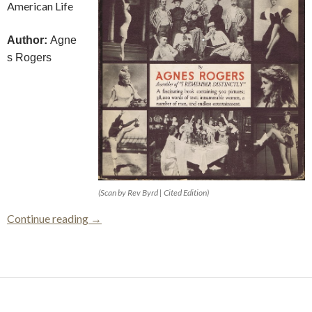
American Life
Author:
Agne
s Rogers
(Scan by Rev Byrd | Cited Edition)
Women Are Here To Stay
Continue reading
→