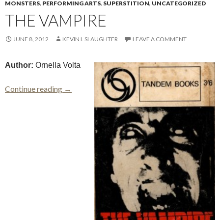
MONSTERS
,
PERFORMING ARTS
,
SUPERSTITION
,
UNCATEGORIZED
THE VAMPIRE
JUNE 8, 2012
KEVIN I. SLAUGHTER
LEAVE A COMMENT
Author:
Ornella Volta
The Vampire
Continue reading
→