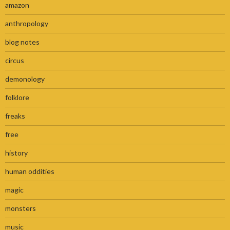
amazon
anthropology
blog notes
circus
demonology
folklore
freaks
free
history
human oddities
magic
monsters
music