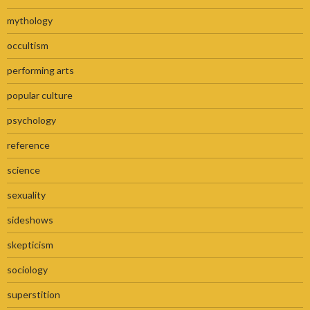
mythology
occultism
performing arts
popular culture
psychology
reference
science
sexuality
sideshows
skepticism
sociology
superstition