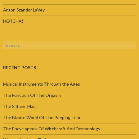
Anton Szandor LaVey
HOTCHA!
Search
for:
RECENT POSTS
Musical Instruments Through the Ages
The Function Of The Orgasm
The Satanic Mass
The Bizarre World Of The Peeping Tom
The Encyclopedia Of Witchcraft And Demonology