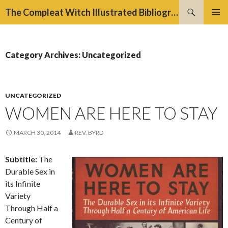
Search
The Compleat Witch Illustrated Bibliography Project
SKIP
PRIMAR
TO
MENU
CONTENT
Category Archives: Uncategorized
UNCATEGORIZED
WOMEN ARE HERE TO STAY
MARCH 30, 2014
REV. BYRD
Subtitle:
The
Durable Sex in
its Infinite
Variety
Through Half a
Century of