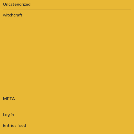
Uncategorized
witchcraft
META
Log in
Entries feed