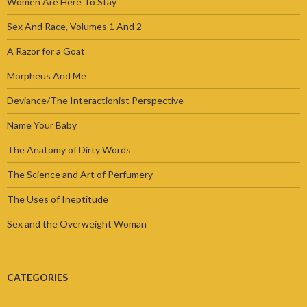
Women Are Here To Stay
Sex And Race, Volumes 1 And 2
A Razor for a Goat
Morpheus And Me
Deviance/The Interactionist Perspective
Name Your Baby
The Anatomy of Dirty Words
The Science and Art of Perfumery
The Uses of Ineptitude
Sex and the Overweight Woman
CATEGORIES