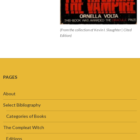
(From the collection of Kevin I. Slaughter | Cited
Edition)
PAGES
About
Select Bibliography
Categories of Books
The Compleat Witch
Editions