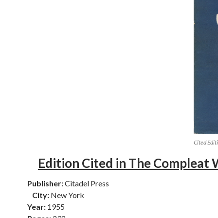
Cited Edit
Edition Cited in The Compleat 
Publisher:
Citadel Press
City:
New York
Year:
1955