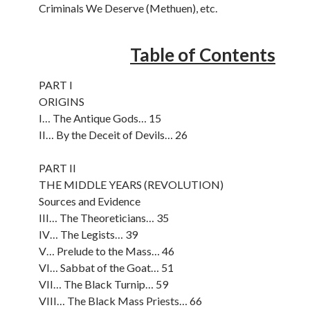
Criminals We Deserve (Methuen), etc.
Table of Contents
PART I
ORIGINS
I… The Antique Gods… 15
II… By the Deceit of Devils… 26
PART II
THE MIDDLE YEARS (REVOLUTION)
Sources and Evidence
III… The Theoreticians… 35
IV… The Legists… 39
V… Prelude to the Mass… 46
VI… Sabbat of the Goat… 51
VII… The Black Turnip… 59
VIII… The Black Mass Priests… 66