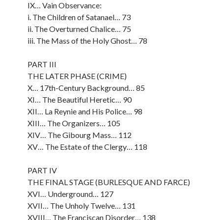
IX… Vain Observance:
i. The Children of Satanael… 73
ii. The Overturned Chalice… 75
iii. The Mass of the Holy Ghost… 78
PART III
THE LATER PHASE (CRIME)
X… 17th-Century Background… 85
XI… The Beautiful Heretic… 90
XII… La Reynie and His Police… 98
XIII… The Organizers… 105
XIV… The Gibourg Mass… 112
XV… The Estate of the Clergy… 118
PART IV
THE FINAL STAGE (BURLESQUE AND FARCE)
XVI… Underground… 127
XVII… The Unholy Twelve… 131
XVIII… The Franciscan Disorder… 138