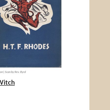
ion | Scan by Rev. Byrd
Witch