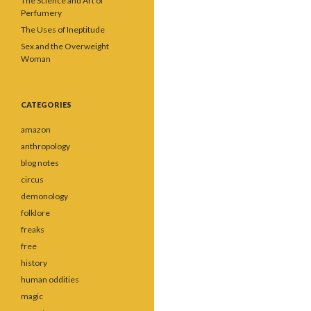
The Science and Art of
Perfumery
The Uses of Ineptitude
Sex and the Overweight
Woman
CATEGORIES
amazon
anthropology
blog notes
circus
demonology
folklore
freaks
free
history
human oddities
magic