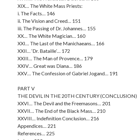
XIX… The White Mass Priests:
i. The Facts… 146
ii. The Vision and Creed… 151
iii. The Passing of Dr. Johannes… 155
XX… The White Magician… 160
XXI… The Last of the Manichaeans… 166
XXII… ‘Dr. Bataille’… 172
XXIII… The Man of Provence… 179
XXIV… Great was Diana… 186
XXV… The Confession of Gabriel Jogand… 191
PART V
THE DEVIL IN THE 20TH CENTURY (CONCLUSION)
XXVI… The Devil and the Freemasons… 201
XXVII… The End of the Black Mass… 210
XXVIII… Indefinition Conclusion… 216
Appendices… 221
References… 225