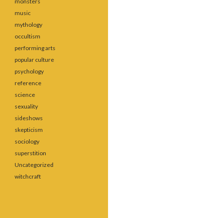
monsters
music
mythology
occultism
performing arts
popular culture
psychology
reference
science
sexuality
sideshows
skepticism
sociology
superstition
Uncategorized
witchcraft