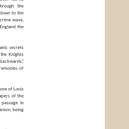
through the
 down to the
 crime wave,
 England the
anic secrets
 the Knights
“backwards,”
eremonies of
one of Louis
apers of the
 passage in
anism, being