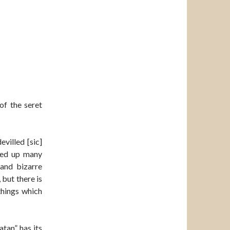
of the seret
villed [sic]
rned up many
and bizarre
 but there is
things which
tan” has its