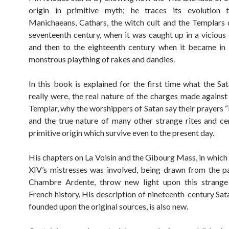
origin in primitive myth; he traces its evolution 
Manichaeans, Cathars, the witch cult and the Templars
seventeenth century, when it was caught up in a vicious
and then to the eighteenth century when it became in
monstrous plaything of rakes and dandies.
In this book is explained for the first time what the Sat
really were, the real nature of the charges made against
Templar, why the worshippers of Satan say their prayers 
and the true nature of many other strange rites and c
primitive origin which survive even to the present day.
His chapters on La Voisin and the Gibourg Mass, in which 
XIV’s mistresses was involved, being drawn from the p
Chambre Ardente, throw new light upon this strange
French history. His description of nineteenth-century Sat
founded upon the original sources, is also new.