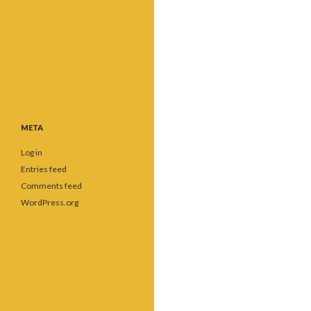
META
Log in
Entries feed
Comments feed
WordPress.org