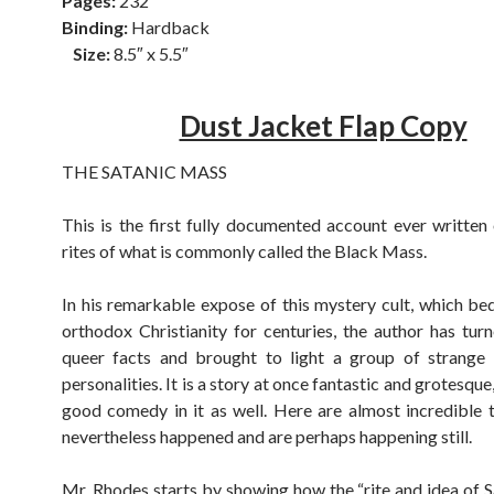
Pages:
232
Binding:
Hardback
Size:
8.5″ x 5.5″
Dust Jacket Flap Copy
THE SATANIC MASS
This is the first fully documented account ever written 
rites of what is commonly called the Black Mass.
In his remarkable expose of this mystery cult, which bede
orthodox Christianity for centuries, the author has tu
queer facts and brought to light a group of strange 
personalities. It is a story at once fantastic and grotesque,
good comedy in it as well. Here are almost incredible 
nevertheless happened and are perhaps happening still.
Mr. Rhodes starts by showing how the “rite and idea of Sa