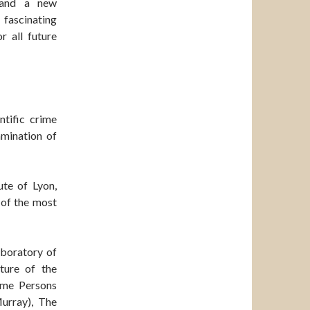
 and a new
 fascinating
 all future
ntific crime
amination of
ute of Lyon,
 of the most
aboratory of
ture of the
ome Persons
urray), The