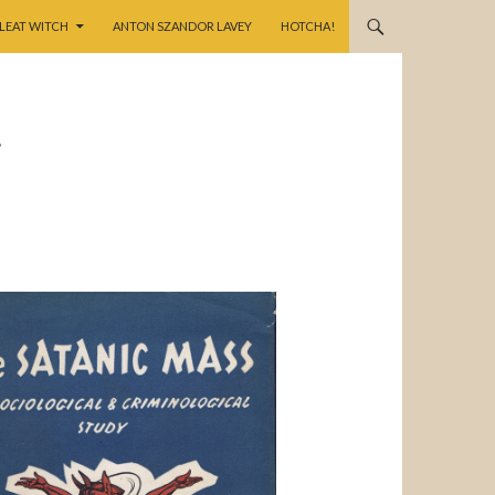
LEAT WITCH
ANTON SZANDOR LAVEY
HOTCHA!
,