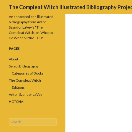
Search
The Compleat Witch Illustrated Bibliography Proje
An annotated and illustrated
bibliography from Anton
Szandor LaVey's "The
Compleat Witch, or, What to
Do When Virtue Fails".
PAGES
About
Select Bibliography
Categories of Books
The Compleat Witch
Editions
Anton Szandor LaVey
HOTCHA!
Search
for: