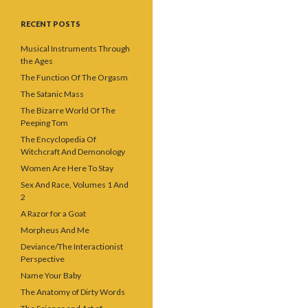
RECENT POSTS
Musical Instruments Through
the Ages
The Function Of The Orgasm
The Satanic Mass
The Bizarre World Of The
Peeping Tom
The Encyclopedia Of
Witchcraft And Demonology
Women Are Here To Stay
Sex And Race, Volumes 1 And
2
A Razor for a Goat
Morpheus And Me
Deviance/The Interactionist
Perspective
Name Your Baby
The Anatomy of Dirty Words