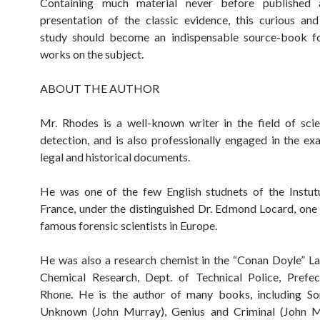
Containing much material never before published
presentation of the classic evidence, this curious and
study should become an indispensable source-book for
works on the subject.
ABOUT THE AUTHOR
Mr. Rhodes is a well-known writer in the field of scie
detection, and is also professionally engaged in the ex
legal and historical documents.
He was one of the few English studnets of the Instut
France, under the distinguished Dr. Edmond Locard, one
famous forensic scientists in Europe.
He was also a research chemist in the “Conan Doyle” L
Chemical Research, Dept. of Technical Police, Prefec
Rhone. He is the author of many books, including S
Unknown (John Murray), Genius and Criminal (John M