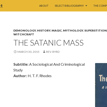
SKIP TO CONTENT
ct
ABOUT
SELECT BIBLIOGRAPHY
THE COMP
DEMONOLOGY
,
HISTORY
,
MAGIC
,
MYTHOLOGY
,
SUPERSTITION
WITCHCRAFT
THE SATANIC MASS
MARCH 30, 2015
REV. BYRD
Subtitle:
A Sociological And Criminological
Study
Author:
H. T. F. Rhodes