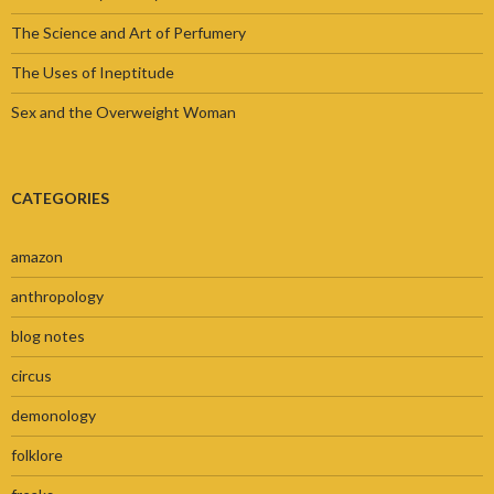
The Science and Art of Perfumery
The Uses of Ineptitude
Sex and the Overweight Woman
CATEGORIES
amazon
anthropology
blog notes
circus
demonology
folklore