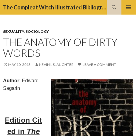
Search
The Compleat Witch Illustrated Bibliography Project
SKIP
PRIMAR
TO
MENU
CONTENT
SEXUALITY
,
SOCIOLOGY
THE ANATOMY OF DIRTY
WORDS
MAY 10, 2013
KEVIN I. SLAUGHTER
LEAVE A COMMENT
Author:
Edward
Sagarin
Edition
Cit
ed in
The