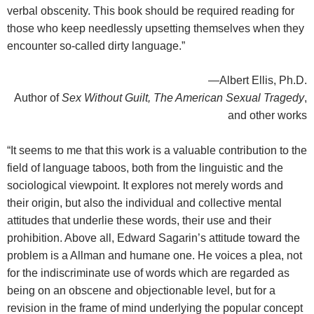
verbal obscenity. This book should be required reading for
those who keep needlessly upsetting themselves when they
encounter so-called dirty language.”
—Albert Ellis, Ph.D.
Author of
Sex Without Guilt, The American Sexual Tragedy
,
and other works
“It seems to me that this work is a valuable contribution to the
field of language taboos, both from the linguistic and the
sociological viewpoint. It explores not merely words and
their origin, but also the individual and collective mental
attitudes that underlie these words, their use and their
prohibition. Above all, Edward Sagarin’s attitude toward the
problem is a Allman and humane one. He voices a plea, not
for the indiscriminate use of words which are regarded as
being on an obscene and objectionable level, but for a
revision in the frame of mind underlying the popular concept