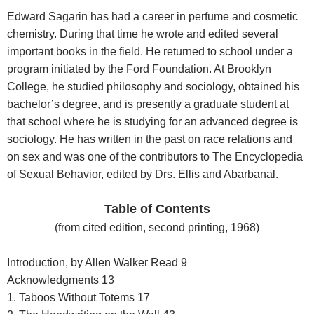
Edward Sagarin has had a career in perfume and cosmetic
chemistry. During that time he wrote and edited several
important books in the field. He returned to school under a
program initiated by the Ford Foundation. At Brooklyn
College, he studied philosophy and sociology, obtained his
bachelor’s degree, and is presently a graduate student at
that school where he is studying for an advanced degree is
sociology. He has written in the past on race relations and
on sex and was one of the contributors to The Encyclopedia
of Sexual Behavior, edited by Drs. Ellis and Abarbanal.
Table of Contents
(
from cited edition, second printing, 1968
)
Introduction, by Allen Walker Read 9
Acknowledgments 13
1. Taboos Without Totems 17