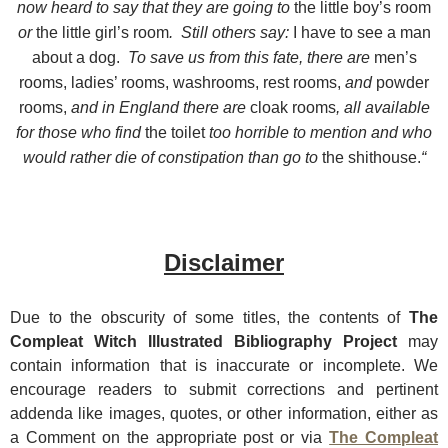
now heard to say that they are going to
the little boy’s room
or
the little girl’s room
. Still others say:
I have to see a man
about a dog.
To save us from this fate, there are
men’s
rooms, ladies’ rooms, washrooms, rest rooms,
and
powder
rooms,
and in England there are
cloak rooms
, all available
for those who find
the toilet
too horrible to mention and who
would rather die of constipation than go to
the shithouse.
“
Disclaimer
Due t
o the obscurity of some titles, the contents of
The
Compleat Witch Illustrated Bibliography Project
may
contain information that is inaccurate or incomplete. We
encourage readers to submit corrections and pertinent
addenda like images, quotes, or other information, either as
a Comment on the appropriate post or via
The Compleat