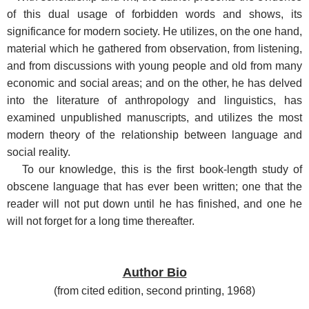
of this dual usage of forbidden words and shows, its
significance for modern society. He utilizes, on the one hand,
material which he gathered from observation, from listening,
and from discussions with young people and old from many
economic and social areas; and on the other, he has delved
into the literature of anthropology and linguistics, has
examined unpublished manuscripts, and utilizes the most
modern theory of the relationship between language and
social reality.
To our knowledge, this is the first book-length study of
obscene language that has ever been written; one that the
reader will not put down until he has finished, and one he
will not forget for a long time thereafter.
Author Bio
(
from cited edition, second printing, 1968
)