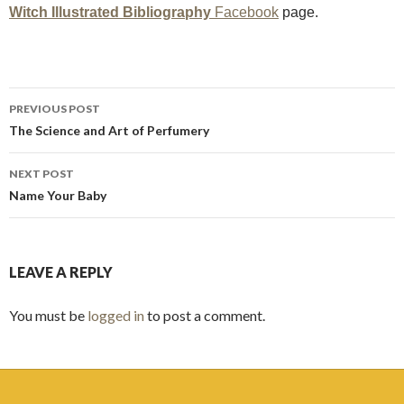
Witch Illustrated Bibliography
Facebook
page.
Post
PREVIOUS POST
navigation
The Science and Art of Perfumery
NEXT POST
Name Your Baby
LEAVE A REPLY
You must be
logged in
to post a comment.