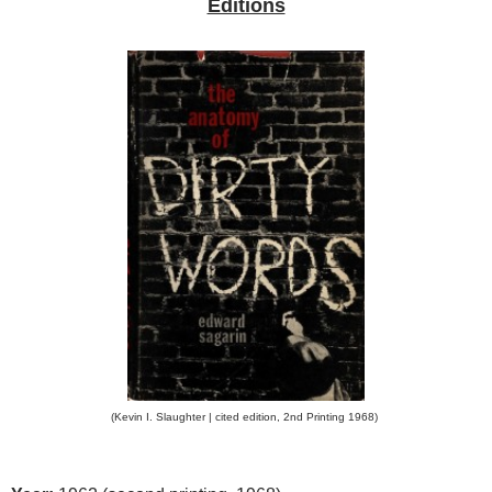
Editions
(Kevin I. Slaughter | cited edition, 2nd Printing 1968)