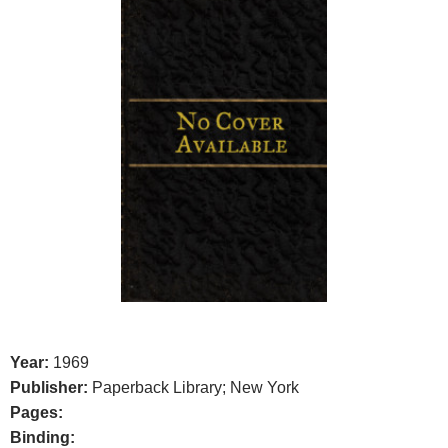
Year:
1969
Publisher:
Paperback Library; New York
Pages:
Binding: