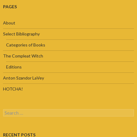
PAGES
About
Select Bibliography
Categories of Books
The Compleat Witch
Editions
Anton Szandor LaVey
HOTCHA!
Search
for:
RECENT POSTS