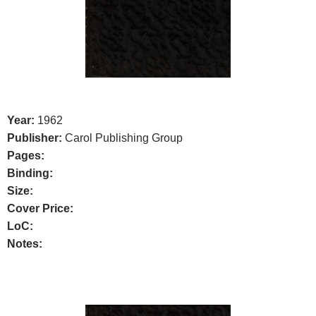
Year:
1962
Publisher:
Carol Publishing Group
Pages:
Binding:
Size:
Cover Price:
LoC:
Notes: