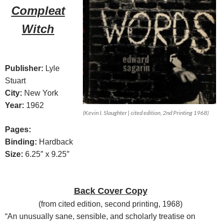
Compleat
Witch
Publisher:
Lyle
Stuart
City:
New York
Year:
1962
(Kevin I. Slaughter | cited edition, 2nd Printing 1968)
Pages:
Binding:
Hardback
Size:
6.25″ x 9.25″
Back Cover Copy
(
from cited edition, second printing, 1968
)
“An unusually sane, sensible, and scholarly treatise on