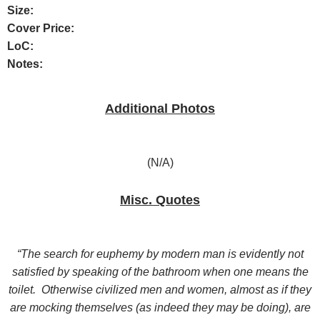
Size:
Cover Price:
LoC:
Notes:
Additional Photos
(N/A)
Misc. Quotes
“The search for euphemy by modern man is evidently not
satisfied by speaking of the bathroom when one means the
toilet. Otherwise civilized men and women, almost as if they
are mocking themselves (as indeed they may be doing), are