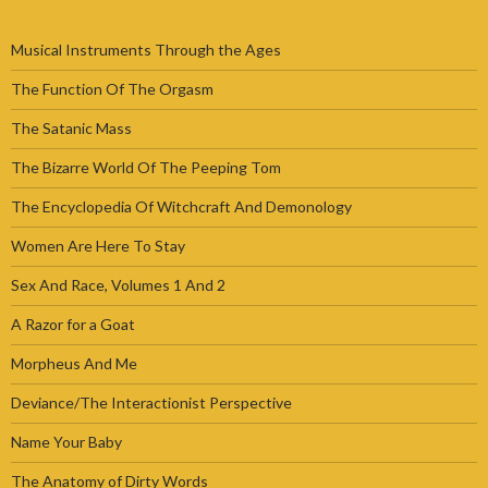
Musical Instruments Through the Ages
The Function Of The Orgasm
The Satanic Mass
The Bizarre World Of The Peeping Tom
The Encyclopedia Of Witchcraft And Demonology
Women Are Here To Stay
Sex And Race, Volumes 1 And 2
A Razor for a Goat
Morpheus And Me
Deviance/The Interactionist Perspective
Name Your Baby
The Anatomy of Dirty Words