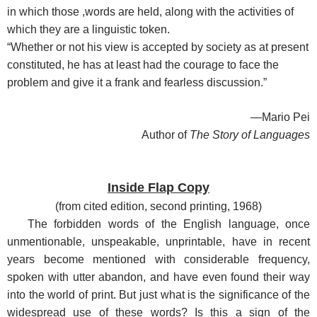
in which those ,words are held, along with the activities of
which they are a linguistic token.
“Whether or not his view is accepted by society as at present
constituted, he has at least had the courage to face the
problem and give it a frank and fearless discussion.”
—Mario Pei
Author of
The Story of Languages
Inside Flap Copy
(
from cited edition, second printing, 1968
)
The forbidden words of the English language, once
unmentionable, unspeakable, unprintable, have in recent
years become mentioned with considerable frequency,
spoken with utter abandon, and have even found their way
into the world of print. But just what is the significance of the
widespread use of these words? Is this a sign of the