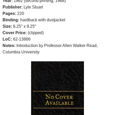
Year:
1962 (second printing, 1968)
Publisher:
Lyle Stuart
Pages:
220
Binding:
hardback with dustjacket
Size:
6.25″ x 9.25″
Cover Price:
(clipped)
LoC:
62-13866
Notes:
Introduction by Professor Allen Walker Read,
Columbia University