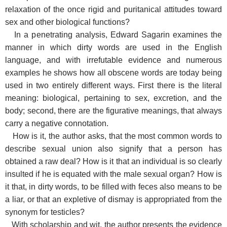
relaxation of the once rigid and puritanical attitudes toward
sex and other biological functions?
In a penetrating analysis, Edward Sagarin examines the
manner in which dirty words are used in the English
language, and with irrefutable evidence and numerous
examples he shows how all obscene words are today being
used in two entirely different ways. First there is the literal
meaning: biological, pertaining to sex, excretion, and the
body; second, there are the figurative meanings, that always
carry a negative connotation.
How is it, the author asks, that the most common words to
describe sexual union also signify that a person has
obtained a raw deal? How is it that an individual is so clearly
insulted if he is equated with the male sexual organ? How is
it that, in dirty words, to be filled with feces also means to be
a liar, or that an expletive of dismay is appropriated from the
synonym for testicles?
With scholarship and wit, the author presents the evidence