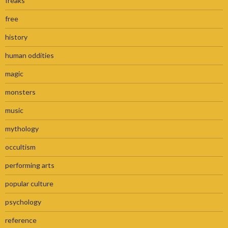
freaks
free
history
human oddities
magic
monsters
music
mythology
occultism
performing arts
popular culture
psychology
reference