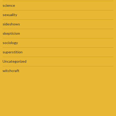
science
sexuality
sideshows
skepticism
sociology
superstition
Uncategorized
witchcraft