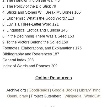
2. The Handwriting on the Wall 43
3. The Policy of the Big Stick 79
4. Sticks and Stones Will Break My Bones 105
5. Euphemist, What’s the Good Word? 113
6. Luv Is a Three-Letter Word 121
7. Linguistics: Erotica and Curiosa 145
8. In the Beginning There Was a Seed 153
9. To the Victors Belong the Soiled 159
Footnotes, Elaborations, and Explanations 175
Bibliography and References 187
General Index 203
Index of Words and Phrases 209
Online Resources
Archive.org
|
GoodReads
|
Google Books
|
LibraryThing
OpenLibrary
|
Project Gutenberg
|
Wikipedia
|
WorldCat