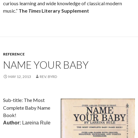
curious learning and wide knowledge of classical modern
music.”
The
Times
Literary Supplement
REFERENCE
NAME YOUR BABY
MAY 12, 2013
REV. BYRD
Sub-title: The Most
Complete Baby Name
Book!
Author:
Lareina Rule