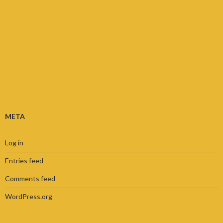
META
Log in
Entries feed
Comments feed
WordPress.org