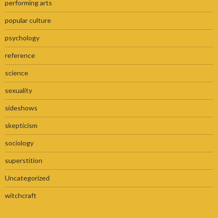
performing arts
popular culture
psychology
reference
science
sexuality
sideshows
skepticism
sociology
superstition
Uncategorized
witchcraft