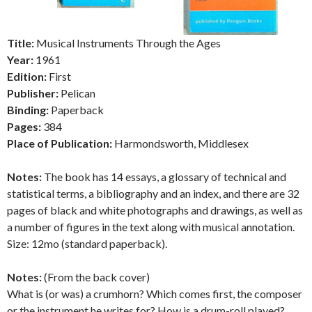
Title:
Musical Instruments Through the Ages
Year:
1961
Edition:
First
Publisher:
Pelican
Binding:
Paperback
Pages:
384
Place of Publication:
Harmondsworth, Middlesex
Notes:
The book has 14 essays, a glossary of technical and
statistical terms, a bibliography and an index, and there are 32
pages of black and white photographs and drawings, as well as
a number of figures in the text along with musical annotation.
Size: 12mo (standard paperback).
Notes:
(From the back cover)
What is (or was) a crumhorn? Which comes first, the composer
or the instrument he writes for? How is a drum-roll played?