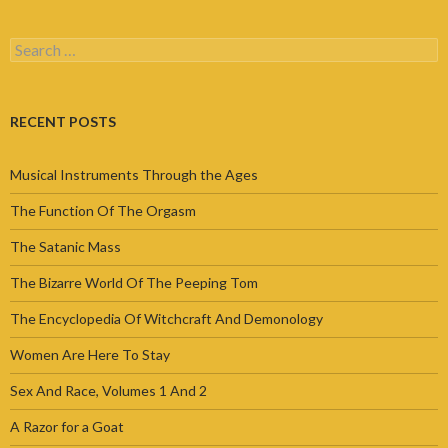
Search
for:
RECENT POSTS
Musical Instruments Through the Ages
The Function Of The Orgasm
The Satanic Mass
The Bizarre World Of The Peeping Tom
The Encyclopedia Of Witchcraft And Demonology
Women Are Here To Stay
Sex And Race, Volumes 1 And 2
A Razor for a Goat