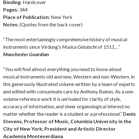
Binding
: Hardcover
Pages:
344
Place of Publication
: New York
Notes:
(Quotes from the back cover)
“The most entertainingly comprehensive history of musical
instruments since Virdung’s
Musica Getutscht
of 1511…”
Manchester Guardian
“You will find almost everything you need to know about
musical instruments old and new, Western and non-Western, in
this generously illustrated volume written by a team of experts
and edited with consumnate care by Anthony Baines. As a one-
volume reference work it is unrivaled for clarity of style,
accuracy of information, and sheer organological interest no
matter whether the reader is a student or a professional.”
Denis
Stevens, Professor of Music, Columbia University in the
City of New York; President and Artistic Director
Academia Monteverdiana