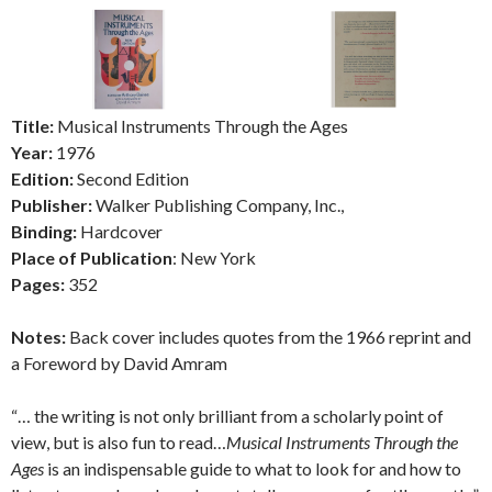
Title:
Musical Instruments Through the Ages
Year:
1976
Edition:
Second Edition
Publisher:
Walker Publishing Company, Inc.,
Binding:
Hardcover
Place of Publication
: New York
Pages:
352
Notes:
Back cover includes quotes from the 1966 reprint and
a Foreword by David Amram
“… the writing is not only brilliant from a scholarly point of
view, but is also fun to read…
Musical Instruments Through the
Ages
is an indispensable guide to what to look for and how to