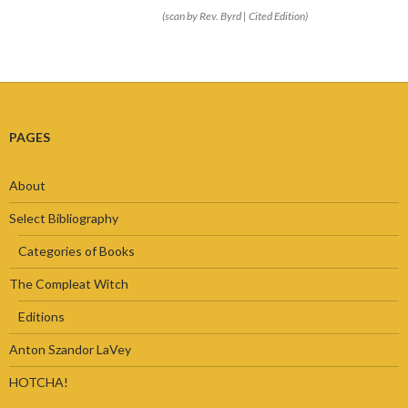
(scan by Rev. Byrd | Cited Edition)
PAGES
About
Select Bibliography
Categories of Books
The Compleat Witch
Editions
Anton Szandor LaVey
HOTCHA!