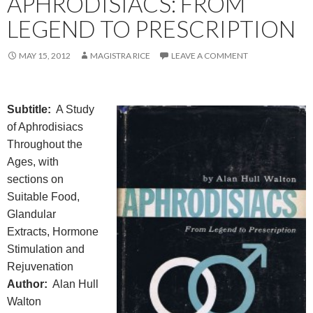
APHRODISIACS: FROM
LEGEND TO PRESCRIPTION
MAY 15, 2012
MAGISTRA RICE
LEAVE A COMMENT
Subtitle:
A Study
of Aphrodisiacs
Throughout the
Ages, with
sections on
Suitable Food,
Glandular
Extracts, Hormone
Stimulation and
Rejuvenation
Author:
Alan Hull
Walton