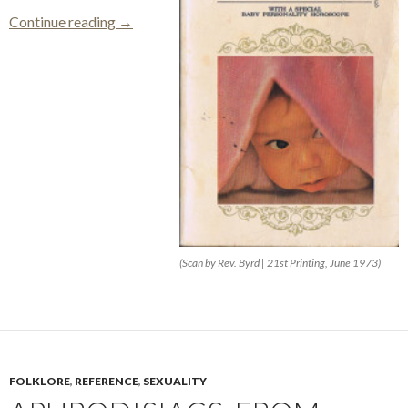
Name Your Baby
Continue reading
→
(Scan by Rev. Byrd | 21st Printing, June 1973)
FOLKLORE
,
REFERENCE
,
SEXUALITY