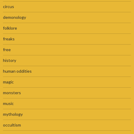
circus
demonology
folklore
freaks
free
history
human oddities
magic
monsters
music
mythology
occultism