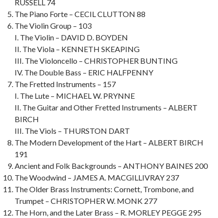
RUSSELL 74
The Piano Forte – CECIL CLUTTON 88
The Violin Group – 103
I. The Violin – DAVID D. BOYDEN
II. The Viola – KENNETH SKEAPING
III. The Violoncello – CHRISTOPHER BUNTING
IV. The Double Bass – ERIC HALFPENNY
The Fretted Instruments – 157
I. The Lute – MICHAEL W. PRYNNE
II. The Guitar and Other Fretted Instruments – ALBERT
BIRCH
III. The Viols – THURSTON DART
The Modern Development of the Hart – ALBERT BIRCH
191
Ancient and Folk Backgrounds – ANTHONY BAINES 200
The Woodwind – JAMES A. MACGILLIVRAY 237
The Older Brass Instruments: Cornett, Trombone, and
Trumpet – CHRISTOPHER W. MONK 277
The Horn, and the Later Brass – R. MORLEY PEGGE 295