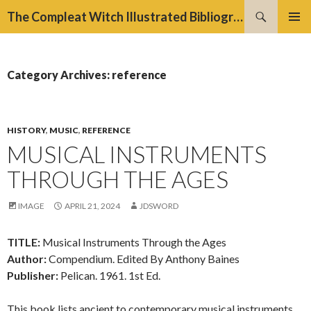
Search
The Compleat Witch Illustrated Bibliography Project
SKIP
PRIMAR
TO
MENU
CONTENT
Category Archives: reference
HISTORY
,
MUSIC
,
REFERENCE
MUSICAL INSTRUMENTS
THROUGH THE AGES
IMAGE
APRIL 21, 2024
JDSWORD
TITLE:
Musical Instruments Through the Ages
Author:
Compendium. Edited By Anthony Baines
Publisher:
Pelican. 1961. 1st Ed.
This book lists ancient to contemporary musical instruments