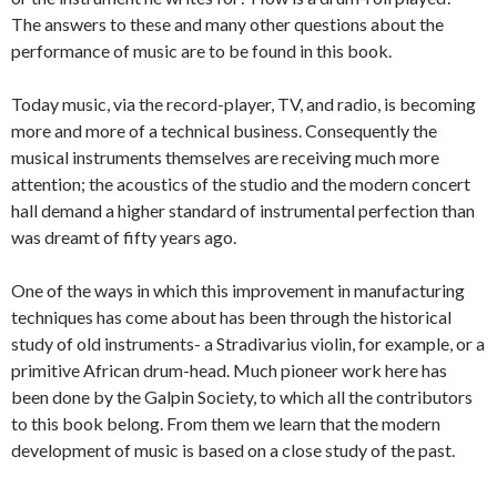
The answers to these and many other questions about the
performance of music are to be found in this book.
Today music, via the record-player, TV, and radio, is becoming
more and more of a technical business. Consequently the
musical instruments themselves are receiving much more
attention; the acoustics of the studio and the modern concert
hall demand a higher standard of instrumental perfection than
was dreamt of fifty years ago.
One of the ways in which this improvement in manufacturing
techniques has come about has been through the historical
study of old instruments- a Stradivarius violin, for example, or a
primitive African drum-head. Much pioneer work here has
been done by the Galpin Society, to which all the contributors
to this book belong. From them we learn that the modern
development of music is based on a close study of the past.