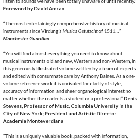
listen to sounds we have been totally unaware of until recently.”
Foreword by David Amran
“The most entertainingly comprehensive history of musical
instruments since Virdung’s
Musica Getutscht
of 1511…”
Manchester Guardian
“You will find almost everything you need to know about
musical instruments old and new, Western and non-Western, in
this generously illustrated volume written by a team of experts
and edited with consumnate care by Anthony Baines. As a one-
volume reference work it is unrivaled for clarity of style,
accuracy of information, and sheer organological interest no
matter whether the reader is a student or a professional.”
Denis
Stevens, Professor of Music, Columbia University in the
City of New York; President and Artistic Director
Academia Monteverdiana
“This is a uniquely valuable book, packed with information,