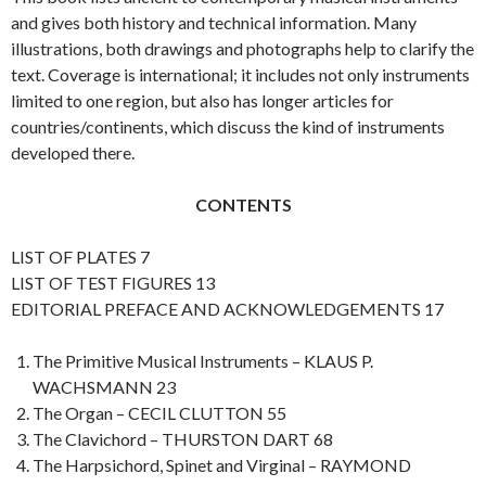
and gives both history and technical information. Many
illustrations, both drawings and photographs help to clarify the
text. Coverage is international; it includes not only instruments
limited to one region, but also has longer articles for
countries/continents, which discuss the kind of instruments
developed there.
CONTENTS
LIST OF PLATES 7
LIST OF TEST FIGURES 13
EDITORIAL PREFACE AND ACKNOWLEDGEMENTS 17
The Primitive Musical Instruments – KLAUS P.
WACHSMANN 23
The Organ – CECIL CLUTTON 55
The Clavichord – THURSTON DART 68
The Harpsichord, Spinet and Virginal – RAYMOND