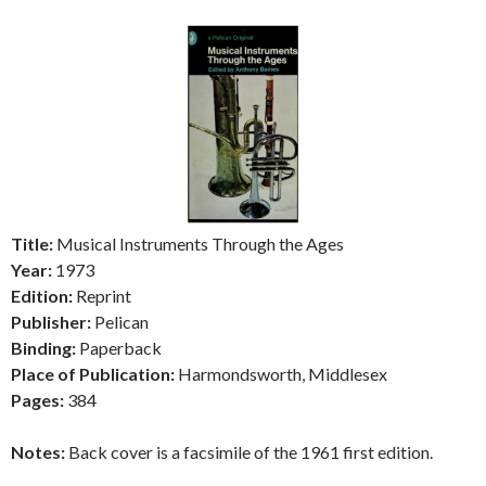
Title:
Musical Instruments Through the Ages
Year:
1973
Edition:
Reprint
Publisher:
Pelican
Binding:
Paperback
Place of Publication:
Harmondsworth, Middlesex
Pages:
384
Notes:
Back cover is a facsimile of the 1961 first edition.