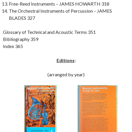
Free-Reed Instruments – JAMES HOWARTH 318
The Orchestral Instruments of Percussion – JAMES
BLADES 327
Glossary of Technical and Acoustic Terms 351
Bibliography 359
Index 365
Editions
:
(arranged by year)