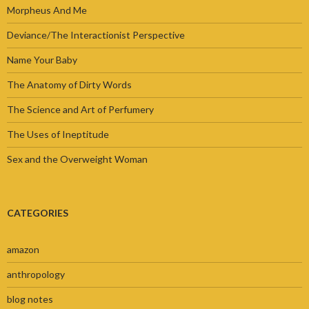
Morpheus And Me
Deviance/The Interactionist Perspective
Name Your Baby
The Anatomy of Dirty Words
The Science and Art of Perfumery
The Uses of Ineptitude
Sex and the Overweight Woman
CATEGORIES
amazon
anthropology
blog notes