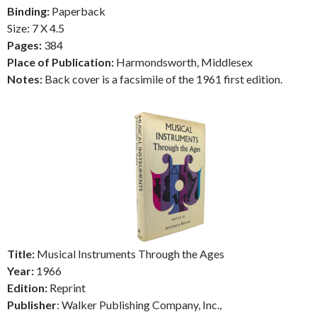
Binding:
Paperback
Size: 7 X 4.5
Pages:
384
Place of Publication:
Harmondsworth, Middlesex
Notes:
Back cover is a facsimile of the 1961 first edition.
Title:
Musical Instruments Through the Ages
Year:
1966
Edition:
Reprint
Publisher
: Walker Publishing Company, Inc.,