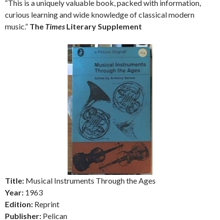
“This is a uniquely valuable book, packed with information,
curious learning and wide knowledge of classical modern
music.”
The
Times
Literary Supplement
Title:
Musical Instruments Through the Ages
Year:
1963
Edition:
Reprint
Publisher:
Pelican