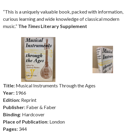
“This is a uniquely valuable book, packed with information,
curious learning and wide knowledge of classical modern
music.”
The
Times
Literary Supplement
Title:
Musical Instruments Through the Ages
Year:
1966
Edition:
Reprint
Publisher:
Faber & Faber
Binding
: Hardcover
Place of Publication
: London
Pages:
344