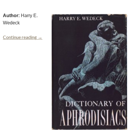
Author:
Harry E.
Wedeck
Dictionary of Aphrodisiacs
Continue reading
→