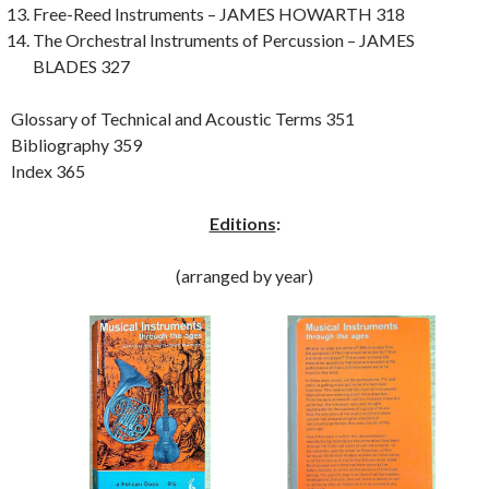
Free-Reed Instruments – JAMES HOWARTH 318
The Orchestral Instruments of Percussion – JAMES
BLADES 327
Glossary of Technical and Acoustic Terms 351
Bibliography 359
Index 365
Editions
:
(arranged by year)