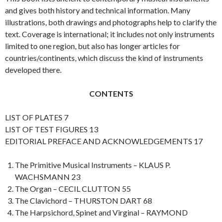
and gives both history and technical information. Many
illustrations, both drawings and photographs help to clarify the
text. Coverage is international; it includes not only instruments
limited to one region, but also has longer articles for
countries/continents, which discuss the kind of instruments
developed there.
CONTENTS
LIST OF PLATES 7
LIST OF TEST FIGURES 13
EDITORIAL PREFACE AND ACKNOWLEDGEMENTS 17
The Primitive Musical Instruments – KLAUS P.
WACHSMANN 23
The Organ – CECIL CLUTTON 55
The Clavichord – THURSTON DART 68
The Harpsichord, Spinet and Virginal – RAYMOND