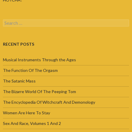
Search
for:
RECENT POSTS
Musical Instruments Through the Ages
The Function Of The Orgasm
The Satanic Mass
The Bizarre World Of The Peeping Tom
The Encyclopedia Of Witchcraft And Demonology
Women Are Here To Stay
Sex And Race, Volumes 1 And 2