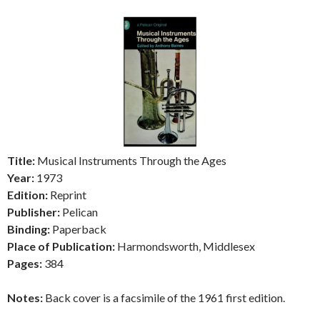
Title:
Musical Instruments Through the Ages
Year:
1973
Edition:
Reprint
Publisher:
Pelican
Binding:
Paperback
Place of Publication:
Harmondsworth, Middlesex
Pages:
384
Notes:
Back cover is a facsimile of the 1961 first edition.