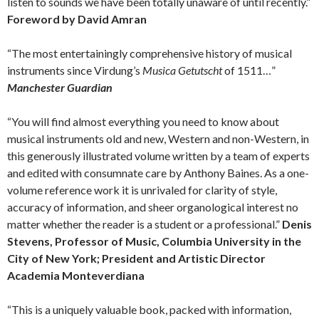
listen to sounds we have been totally unaware of until recently.”
Foreword by David Amran
“The most entertainingly comprehensive history of musical
instruments since Virdung’s
Musica Getutscht
of 1511…”
Manchester Guardian
“You will find almost everything you need to know about
musical instruments old and new, Western and non-Western, in
this generously illustrated volume written by a team of experts
and edited with consumnate care by Anthony Baines. As a one-
volume reference work it is unrivaled for clarity of style,
accuracy of information, and sheer organological interest no
matter whether the reader is a student or a professional.”
Denis
Stevens, Professor of Music, Columbia University in the
City of New York; President and Artistic Director
Academia Monteverdiana
“This is a uniquely valuable book, packed with information,