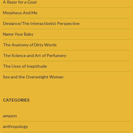
A Razor for a Goat
Morpheus And Me
Deviance/The Interactionist Perspective
Name Your Baby
The Anatomy of Dirty Words
The Science and Art of Perfumery
The Uses of Ineptitude
Sex and the Overweight Woman
CATEGORIES
amazon
anthropology