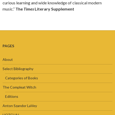
curious learning and wide knowledge of classical modern
music.”
The
Times
Literary Supplement
PAGES
About
Select Bibliography
Categories of Books
The Compleat Witch
Editions
Anton Szandor LaVey
HOTCHA!