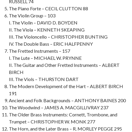
RUSSELL 74
The Piano Forte – CECIL CLUTTON 88
The Violin Group – 103
I. The Violin – DAVID D. BOYDEN
II. The Viola – KENNETH SKEAPING
III. The Violoncello – CHRISTOPHER BUNTING
IV. The Double Bass – ERIC HALFPENNY
The Fretted Instruments – 157
I. The Lute – MICHAEL W. PRYNNE
II. The Guitar and Other Fretted Instruments – ALBERT
BIRCH
III. The Viols – THURSTON DART
The Modern Development of the Hart – ALBERT BIRCH
191
Ancient and Folk Backgrounds – ANTHONY BAINES 200
The Woodwind – JAMES A. MACGILLIVRAY 237
The Older Brass Instruments: Cornett, Trombone, and
Trumpet – CHRISTOPHER W. MONK 277
The Horn, and the Later Brass – R. MORLEY PEGGE 295