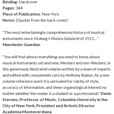
Binding
: Hardcover
Pages:
344
Place of Publication
: New York
Notes:
(Quotes from the back cover)
“The most entertainingly comprehensive history of musical
instruments since Virdung’s
Musica Getutscht
of 1511…”
Manchester Guardian
“You will find almost everything you need to know about
musical instruments old and new, Western and non-Western, in
this generously illustrated volume written by a team of experts
and edited with consumnate care by Anthony Baines. As a one-
volume reference work it is unrivaled for clarity of style,
accuracy of information, and sheer organological interest no
matter whether the reader is a student or a professional.”
Denis
Stevens, Professor of Music, Columbia University in the
City of New York; President and Artistic Director
Academia Monteverdiana