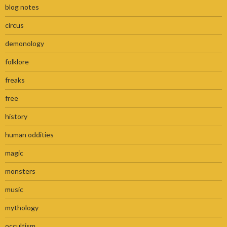
blog notes
circus
demonology
folklore
freaks
free
history
human oddities
magic
monsters
music
mythology
occultism