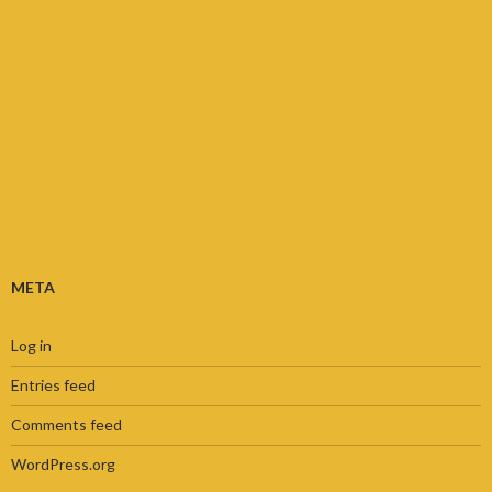
META
Log in
Entries feed
Comments feed
WordPress.org