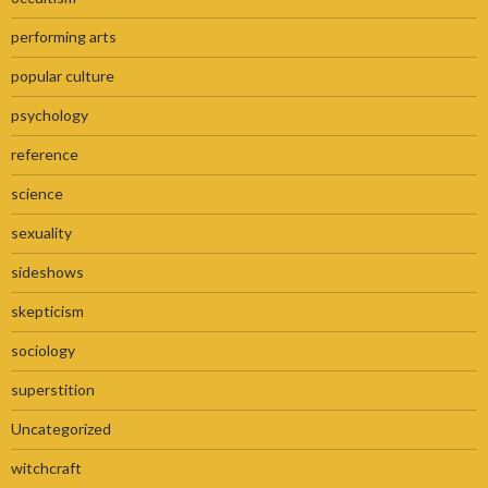
performing arts
popular culture
psychology
reference
science
sexuality
sideshows
skepticism
sociology
superstition
Uncategorized
witchcraft