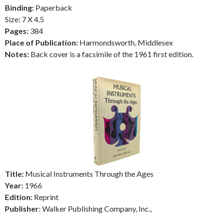
Binding:
Paperback
Size: 7 X 4.5
Pages:
384
Place of Publication:
Harmondsworth, Middlesex
Notes:
Back cover is a facsimile of the 1961 first edition.
Title:
Musical Instruments Through the Ages
Year:
1966
Edition:
Reprint
Publisher
: Walker Publishing Company, Inc.,