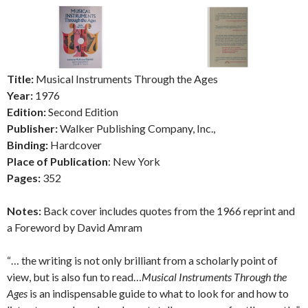
Title:
Musical Instruments Through the Ages
Year:
1976
Edition:
Second Edition
Publisher:
Walker Publishing Company, Inc.,
Binding:
Hardcover
Place of Publication
: New York
Pages:
352
Notes:
Back cover includes quotes from the 1966 reprint and
a Foreword by David Amram
“… the writing is not only brilliant from a scholarly point of
view, but is also fun to read…
Musical Instruments Through the
Ages
is an indispensable guide to what to look for and how to