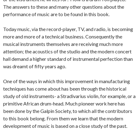
The answers to these and many other questions about the
performance of music are to be found in this book.
Today music, via the record-player, TV, and radio, is becoming
more and more of a technical business. Consequently the
musical instruments themselves are receiving much more
attention; the acoustics of the studio and the modern concert
hall demand a higher standard of instrumental perfection than
was dreamt of fifty years ago.
One of the ways in which this improvement in manufacturing
techniques has come about has been through the historical
study of old instruments- a Stradivarius violin, for example, or a
primitive African drum-head. Much pioneer work here has
been done by the Galpin Society, to which all the contributors
to this book belong. From them we learn that the modern
development of music is based on a close study of the past.