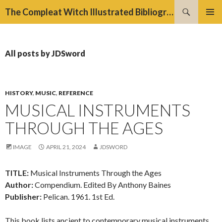
Search
The Compleat Witch Illustrated Bibliography Project
SKIP
PRIMAR
TO
MENU
CONTENT
All posts by JDSword
HISTORY
,
MUSIC
,
REFERENCE
MUSICAL INSTRUMENTS
THROUGH THE AGES
IMAGE
APRIL 21, 2024
JDSWORD
TITLE:
Musical Instruments Through the Ages
Author:
Compendium. Edited By Anthony Baines
Publisher:
Pelican. 1961. 1st Ed.
This book lists ancient to contemporary musical instruments