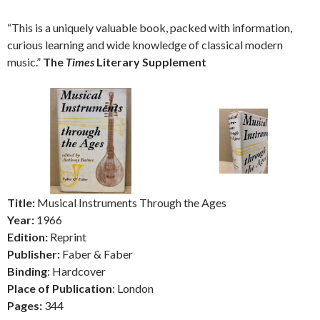
“This is a uniquely valuable book, packed with information,
curious learning and wide knowledge of classical modern
music.”
The
Times
Literary Supplement
Title:
Musical Instruments Through the Ages
Year:
1966
Edition:
Reprint
Publisher:
Faber & Faber
Binding
: Hardcover
Place of Publication
: London
Pages:
344