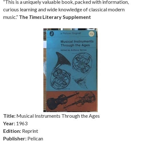
“This is a uniquely valuable book, packed with information,
curious learning and wide knowledge of classical modern
music.”
The
Times
Literary Supplement
Title:
Musical Instruments Through the Ages
Year:
1963
Edition:
Reprint
Publisher:
Pelican