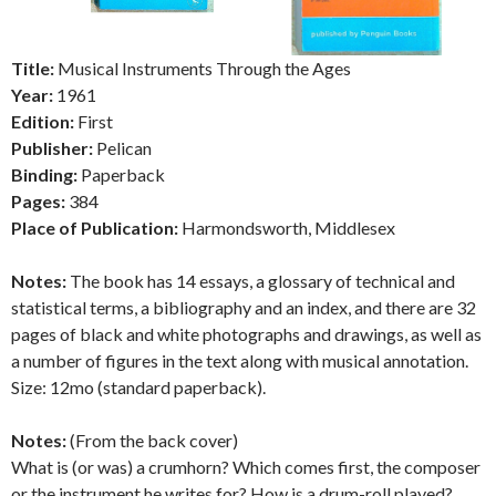
Title:
Musical Instruments Through the Ages
Year:
1961
Edition:
First
Publisher:
Pelican
Binding:
Paperback
Pages:
384
Place of Publication:
Harmondsworth, Middlesex
Notes:
The book has 14 essays, a glossary of technical and
statistical terms, a bibliography and an index, and there are 32
pages of black and white photographs and drawings, as well as
a number of figures in the text along with musical annotation.
Size: 12mo (standard paperback).
Notes:
(From the back cover)
What is (or was) a crumhorn? Which comes first, the composer
or the instrument he writes for? How is a drum-roll played?