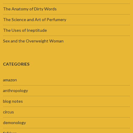
The Anatomy of Dirty Words
The Science and Art of Perfumery
The Uses of Ineptitude
Sex and the Overweight Woman
CATEGORIES
amazon
anthropology
blog notes
circus
demonology