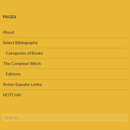
PAGES
About
Select Bibliography
Categories of Books
The Compleat Witch
Editions
Anton Szandor LaVey
HOTCHA!
Search
for: