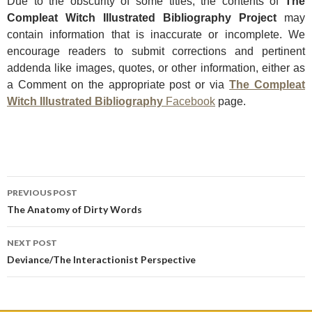
Due t
o the obscurity of some titles, the contents of
The
Compleat Witch Illustrated Bibliography Project
may
contain information that is inaccurate or incomplete. We
encourage readers to submit corrections and pertinent
addenda like images, quotes, or other information, either as
a Comment on the appropriate post or via
The Compleat
Witch Illustrated Bibliography
Facebook
page.
Post
PREVIOUS POST
navigation
The Anatomy of Dirty Words
NEXT POST
Deviance/The Interactionist Perspective