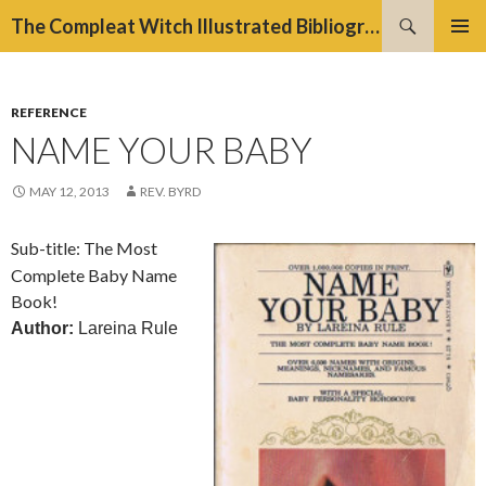
Search
The Compleat Witch Illustrated Bibliography Project
SKIP
PRIMAR
TO
MENU
CONTENT
REFERENCE
NAME YOUR BABY
MAY 12, 2013
REV. BYRD
Sub-title: The Most
Complete Baby Name
Book!
Author:
Lareina Rule