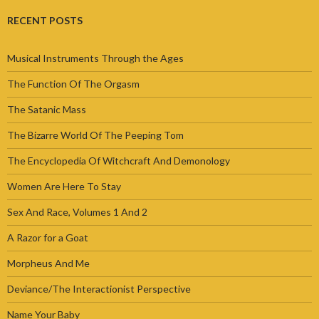
RECENT POSTS
Musical Instruments Through the Ages
The Function Of The Orgasm
The Satanic Mass
The Bizarre World Of The Peeping Tom
The Encyclopedia Of Witchcraft And Demonology
Women Are Here To Stay
Sex And Race, Volumes 1 And 2
A Razor for a Goat
Morpheus And Me
Deviance/The Interactionist Perspective
Name Your Baby