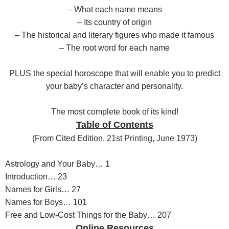
– What each name means
– Its country of origin
– The historical and literary figures who made it famous
– The root word for each name
PLUS the special horoscope that will enable you to predict
your baby’s character and personality.
The most complete book of its kind!
Table of Contents
(F
rom Cited Edition,
21st Printing, June 1973)
Astrology and Your Baby… 1
Introduction… 23
Names for Girls… 27
Names for Boys… 101
Free and Low-Cost Things for the Baby… 207
Online Resources