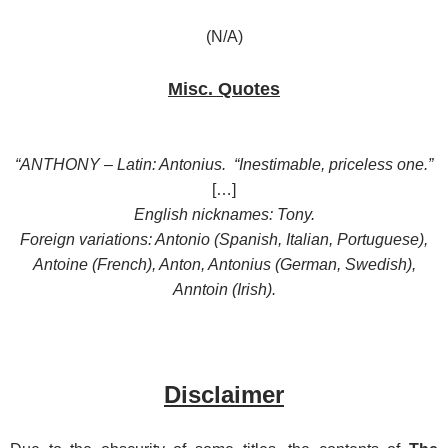
(N/A)
Misc. Quotes
“ANTHONY – Latin: Antonius. “Inestimable, priceless one.”
[…]
English nicknames: Tony.
Foreign variations: Antonio (Spanish, Italian, Portuguese),
Antoine (French), Anton, Antonius (German, Swedish),
Anntoin (Irish).
Disclaimer