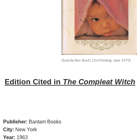
(Scan by Rev. Byrd | 21st Printing, June 1973)
Edition
Cited in
The Compleat Witch
Publisher:
Bantam Books
City:
New York
Year:
1963