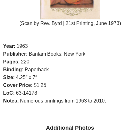
(Scan b
y Rev. Byrd
| 21st Printing, June 1973
)
Year:
1963
Publisher:
Bantam Books; New York
Pages:
220
Binding:
Paperback
Size:
4.25″ x 7″
Cover Price:
$1.25
LoC:
63-14178
Notes:
Numerous printings from 1963 to 2010.
Additional Photos