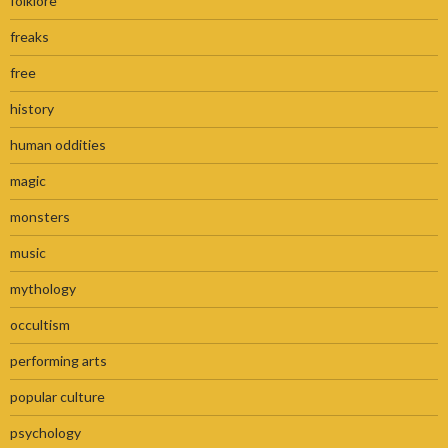
folklore
freaks
free
history
human oddities
magic
monsters
music
mythology
occultism
performing arts
popular culture
psychology