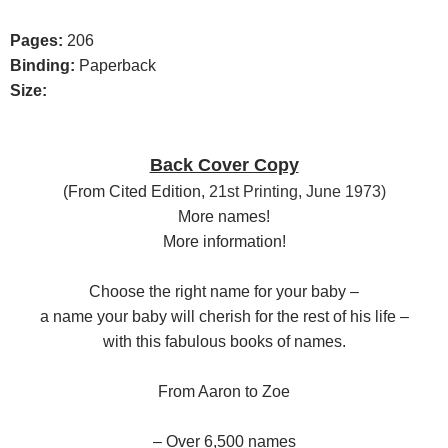
Pages:
206
Binding:
Paperback
Size:
Back Cover Copy
(F
rom Cited Edition,
21st Printing, June 1973)
More names!
More information!
Choose the right name for your baby –
a name your baby will cherish for the rest of his life –
with this fabulous books of names.
From Aaron to Zoe
– Over 6,500 names