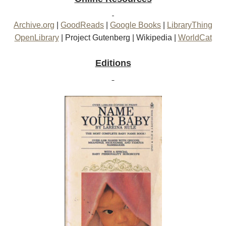
Archive.org
|
GoodReads
|
Google Books
|
LibraryThing
OpenLibrary
|
Project Gutenberg
|
Wikipedia
|
WorldCat
Editions