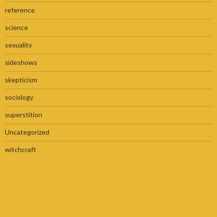
reference
science
sexuality
sideshows
skepticism
sociology
superstition
Uncategorized
witchcraft