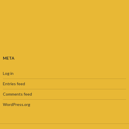
META
Log in
Entries feed
Comments feed
WordPress.org