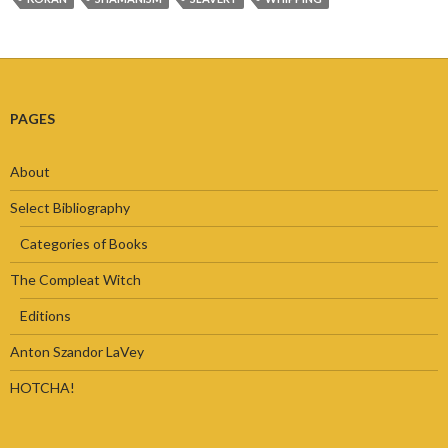
PAGES
About
Select Bibliography
Categories of Books
The Compleat Witch
Editions
Anton Szandor LaVey
HOTCHA!