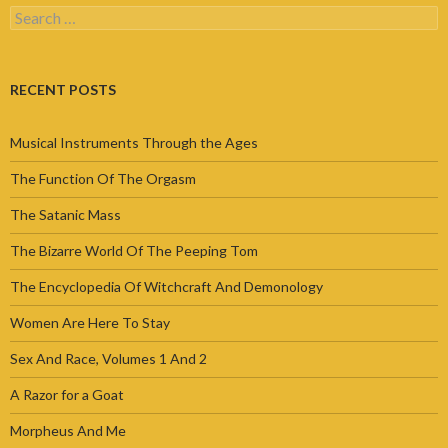
Search
for:
RECENT POSTS
Musical Instruments Through the Ages
The Function Of The Orgasm
The Satanic Mass
The Bizarre World Of The Peeping Tom
The Encyclopedia Of Witchcraft And Demonology
Women Are Here To Stay
Sex And Race, Volumes 1 And 2
A Razor for a Goat
Morpheus And Me