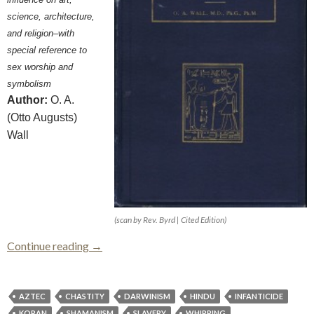
science, architecture,
and religion–with
special reference to
sex worship and
symbolism
Author:
O. A.
(Otto Augusts)
Wall
(scan by Rev. Byrd | Cited Edition)
Sex and Sex Worship (Phallic Worship)
Continue reading
→
AZTEC
CHASTITY
DARWINISM
HINDU
INFANTICIDE
KORAN
SHAMANISM
SLAVERY
WHIPPING