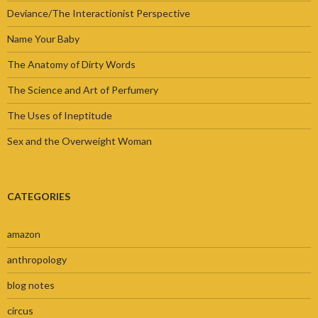
Deviance/The Interactionist Perspective
Name Your Baby
The Anatomy of Dirty Words
The Science and Art of Perfumery
The Uses of Ineptitude
Sex and the Overweight Woman
CATEGORIES
amazon
anthropology
blog notes
circus