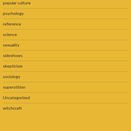
popular culture
psychology
reference
science
sexuality
sideshows
skepticism
sociology
superstition
Uncategorized
witchcraft