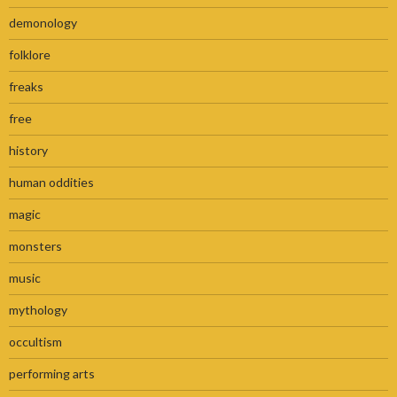
demonology
folklore
freaks
free
history
human oddities
magic
monsters
music
mythology
occultism
performing arts