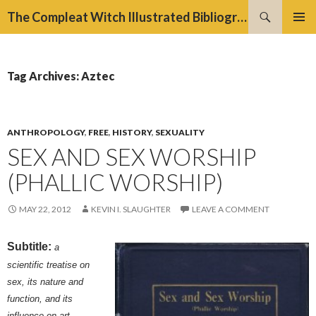
Search
The Compleat Witch Illustrated Bibliography Project
SKIP
PRIMAR
TO
MENU
CONTENT
Tag Archives: Aztec
ANTHROPOLOGY
,
FREE
,
HISTORY
,
SEXUALITY
SEX AND SEX WORSHIP
(PHALLIC WORSHIP)
MAY 22, 2012
KEVIN I. SLAUGHTER
LEAVE A COMMENT
Subtitle:
a
scientific treatise on
sex, its nature and
function, and its
influence on art,