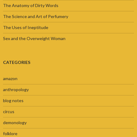
The Anatomy of Dirty Words
The Science and Art of Perfumery
The Uses of Ineptitude
Sex and the Overweight Woman
CATEGORIES
amazon
anthropology
blog notes
circus
demonology
folklore