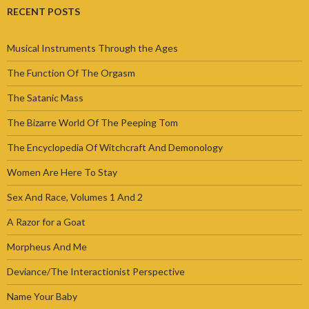
RECENT POSTS
Musical Instruments Through the Ages
The Function Of The Orgasm
The Satanic Mass
The Bizarre World Of The Peeping Tom
The Encyclopedia Of Witchcraft And Demonology
Women Are Here To Stay
Sex And Race, Volumes 1 And 2
A Razor for a Goat
Morpheus And Me
Deviance/The Interactionist Perspective
Name Your Baby