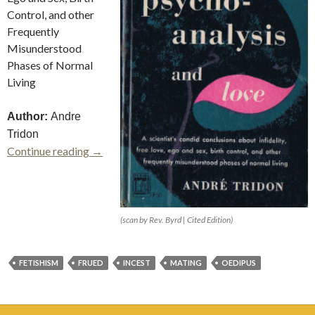
Control, and other
Frequently
Misunderstood
Phases of Normal
Living
Author:
Andre
Tridon
Psychoanalysis and Love
Continue reading
→
(scan by Rev. Byrd | Cited Edition)
FETISHISM
FRUED
INCEST
MATING
OEDIPUS