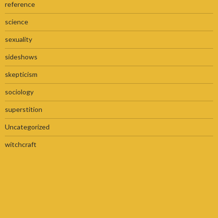
reference
science
sexuality
sideshows
skepticism
sociology
superstition
Uncategorized
witchcraft