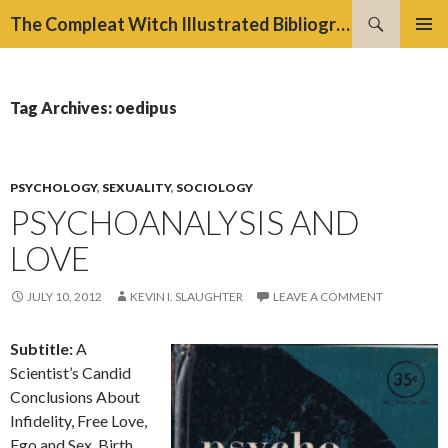
Search
The Compleat Witch Illustrated Bibliography Project
SKIP
PRIMAR
TO
MENU
CONTENT
Tag Archives: oedipus
PSYCHOLOGY
,
SEXUALITY
,
SOCIOLOGY
PSYCHOANALYSIS AND
LOVE
JULY 10, 2012
KEVIN I. SLAUGHTER
LEAVE A COMMENT
Subtitle:
A
Scientist’s Candid
Conclusions About
Infidelity, Free Love,
Ego and Sex, Birth