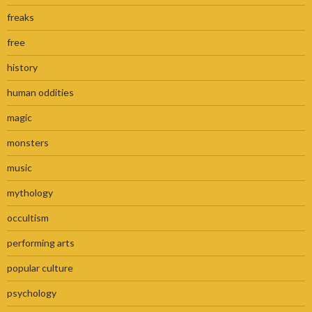
freaks
free
history
human oddities
magic
monsters
music
mythology
occultism
performing arts
popular culture
psychology