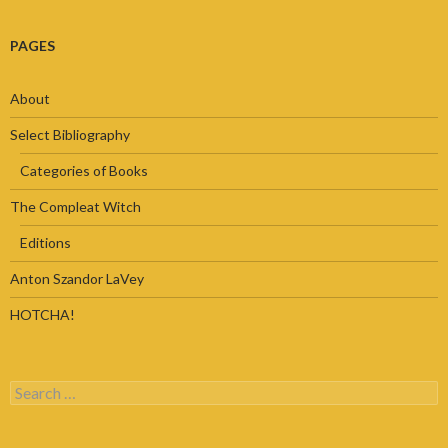
PAGES
About
Select Bibliography
Categories of Books
The Compleat Witch
Editions
Anton Szandor LaVey
HOTCHA!
Search
for: