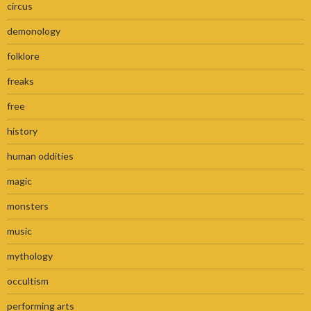
circus
demonology
folklore
freaks
free
history
human oddities
magic
monsters
music
mythology
occultism
performing arts