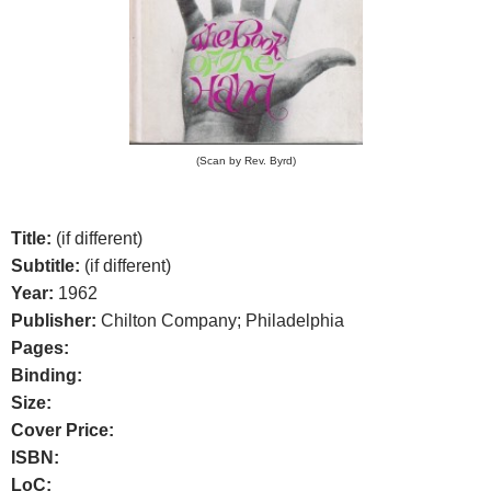
(Scan by Rev. Byrd)
Title:
(if different)
Subtitle:
(if different)
Year:
1962
Publisher:
Chilton Company; Philadelphia
Pages:
Binding:
Size:
Cover Price:
ISBN:
LoC: