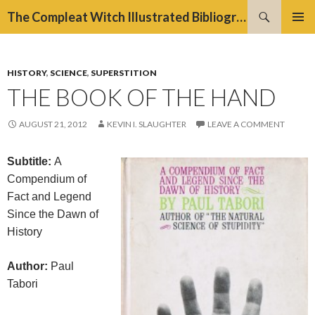
Search
The Compleat Witch Illustrated Bibliography Project
SKIP
PRIMAR
TO
MENU
CONTENT
HISTORY
,
SCIENCE
,
SUPERSTITION
THE BOOK OF THE HAND
AUGUST 21, 2012
KEVIN I. SLAUGHTER
LEAVE A COMMENT
Subtitle:
A
Compendium of
Fact and Legend
Since the Dawn of
History
Author:
Paul
Tabori