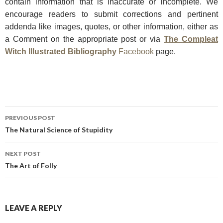
contain information that is inaccurate or incomplete. We
encourage readers to submit corrections and pertinent
addenda like images, quotes, or other information, either as
a Comment on the appropriate post or via
The Compleat
Witch Illustrated Bibliography
Facebook
page.
Post
PREVIOUS POST
navigation
The Natural Science of Stupidity
NEXT POST
The Art of Folly
LEAVE A REPLY