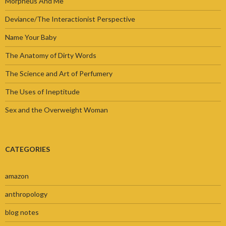
Morpheus And Me
Deviance/The Interactionist Perspective
Name Your Baby
The Anatomy of Dirty Words
The Science and Art of Perfumery
The Uses of Ineptitude
Sex and the Overweight Woman
CATEGORIES
amazon
anthropology
blog notes