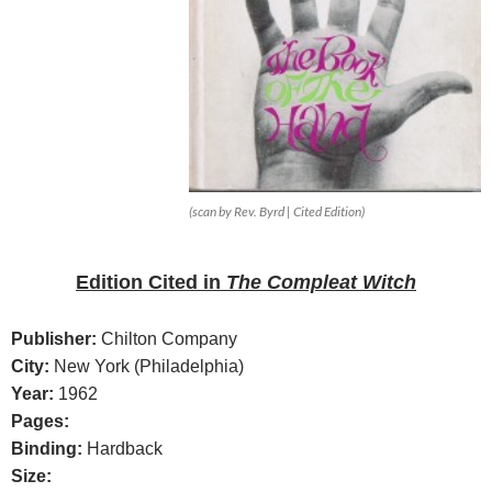
(scan by Rev. Byrd | Cited Edition)
Edition
Cited in
The Compleat Witch
Publisher:
Chilton Company
City:
New York (Philadelphia)
Year:
1962
Pages:
Binding:
Hardback
Size: