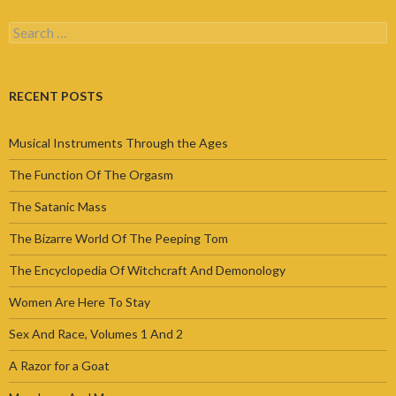
Search
for:
RECENT POSTS
Musical Instruments Through the Ages
The Function Of The Orgasm
The Satanic Mass
The Bizarre World Of The Peeping Tom
The Encyclopedia Of Witchcraft And Demonology
Women Are Here To Stay
Sex And Race, Volumes 1 And 2
A Razor for a Goat