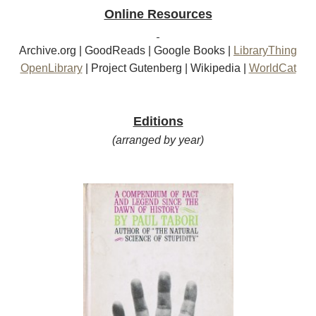
Online Resources
Archive.org
|
GoodReads
|
Google Books
|
LibraryThing
OpenLibrary
|
Project Gutenberg
|
Wikipedia
|
WorldCat
Editions
(arranged by year)