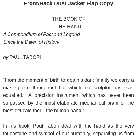
Front/Back Dust Jacket Flap Copy
THE BOOK OF
THE HAND
A Compendium of Fact and Legend
Since the Dawn of History
by
PAUL TABORI
“From the moment of birth to death’s dark finality we carry a
masterpiece throughout life which no sculptor has ever
equalled. A precision instrument which has never been
surpassed by the most elaborate mechanical brain or the
most delicate tool – the human hand.”
In his book, Paul Tabori deal with the hand as the very
touchstone and symbol of our humanity, separating us from