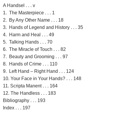
A Handsel . . . v
1. The Masterpiece . . . 1
2. By Any Other Name . . . 18
3. Hands of Legend and History . . . 35
4. Harm and Heal . . . 49
5. Talking Hands . . . 70
6. The Miracle of Touch . . . 82
7. Beauty and Grooming . . . 97
8. Hands of Crime . . . 110
9. Left Hand – Right Hand . . . 124
10. Your Face in Your Hands? . . . 148
11. Scripta Manent . . . 164
12. The Handless . . . 183
Bibliography . . . 193
Index . . . 197