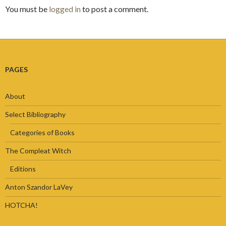
You must be
logged in
to post a comment.
PAGES
About
Select Bibliography
Categories of Books
The Compleat Witch
Editions
Anton Szandor LaVey
HOTCHA!