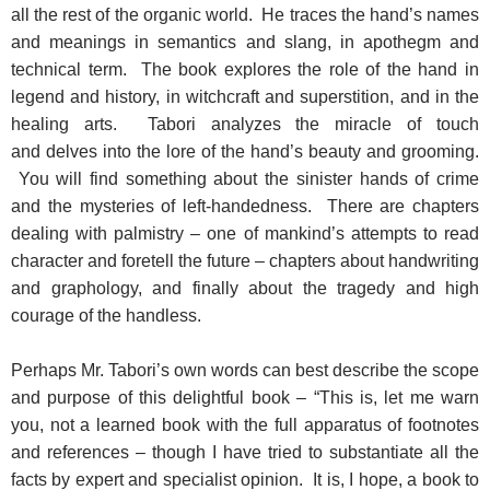
all the rest of the organic world. He traces the hand’s names
and meanings in semantics and slang, in apothegm and
technical term. The book explores the role of the hand in
legend and history, in witchcraft and superstition, and in the
healing arts. Tabori analyzes the miracle of touch
and delves into the lore of the hand’s beauty and grooming.
You will find something about the sinister hands of crime
and the mysteries of left-handedness. There are chapters
dealing with palmistry – one of mankind’s attempts to read
character and foretell the future – chapters about handwriting
and graphology, and finally about the tragedy and high
courage of the handless.
Perhaps Mr. Tabori’s own words can best describe the scope
and purpose of this delightful book – “This is, let me warn
you, not a learned book with the full apparatus of footnotes
and references – though I have tried to substantiate all the
facts by expert and specialist opinion. It is, I hope, a book to