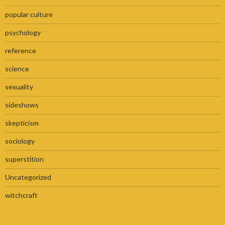
popular culture
psychology
reference
science
sexuality
sideshows
skepticism
sociology
superstition
Uncategorized
witchcraft