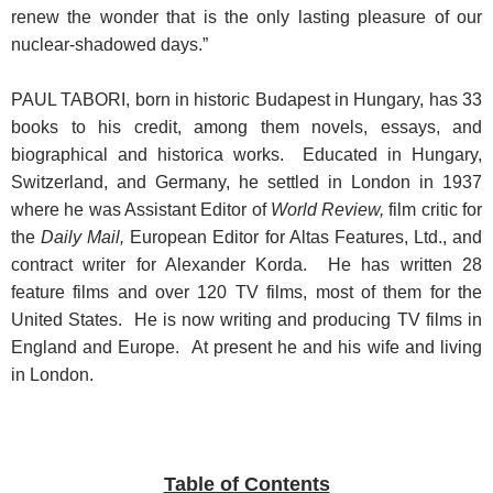
renew the wonder that is the only lasting pleasure of our
nuclear-shadowed days.”
PAUL TABORI, born in historic Budapest in Hungary, has 33
books to his credit, among them novels, essays, and
biographical and historica works. Educated in Hungary,
Switzerland, and Germany, he settled in London in 1937
where he was Assistant Editor of
World Review,
film critic for
the
Daily Mail,
European Editor for Altas Features, Ltd., and
contract writer for Alexander Korda. He has written 28
feature films and over 120 TV films, most of them for the
United States. He is now writing and producing TV films in
England and Europe. At present he and his wife and living
in London.
Table of Contents