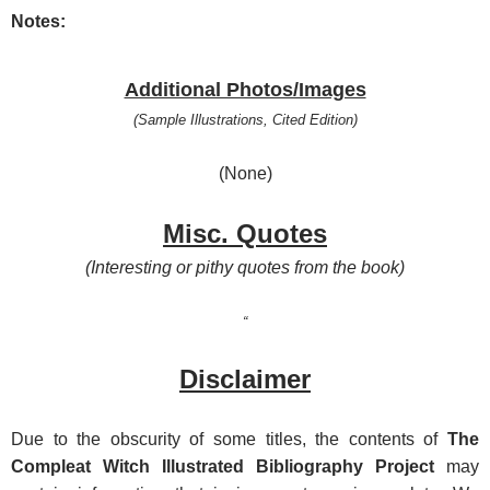
Notes:
Additional Photos/Images
(Sample Illustrations, Cited Edition)
(None)
Misc. Quotes
(Interesting or pithy quotes from the book)
“
Disclaimer
Due t
o the obscurity of some titles, the contents of
The
Compleat Witch Illustrated Bibliography Project
may