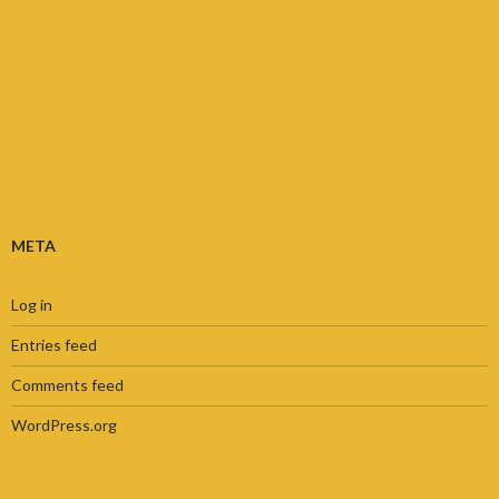
META
Log in
Entries feed
Comments feed
WordPress.org