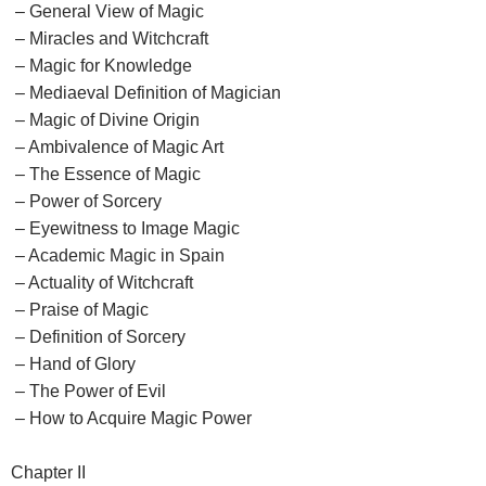
– General View of Magic
– Miracles and Witchcraft
– Magic for Knowledge
– Mediaeval Definition of Magician
– Magic of Divine Origin
– Ambivalence of Magic Art
– The Essence of Magic
– Power of Sorcery
– Eyewitness to Image Magic
– Academic Magic in Spain
– Actuality of Witchcraft
– Praise of Magic
– Definition of Sorcery
– Hand of Glory
– The Power of Evil
– How to Acquire Magic Power
Chapter II