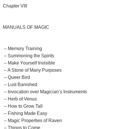
Chapter VIII
MANUALS OF MAGIC
– Memory Training
– Summoning the Spirits
– Make Yourself Invisible
– A Stone of Many Purposes
– Queer Bird
– Lust Banished
– Invocation over Magician’s Instruments
– Herb of Venus
– How to Grow Tall
– Fishing Made Easy
– Magic Properties of Raven
– Things to Come