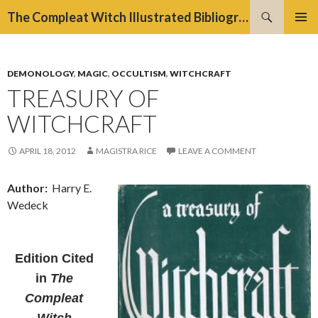
Search
The Compleat Witch Illustrated Bibliography Project
SKIP
PRIMAR
TO
MENU
CONTENT
DEMONOLOGY
,
MAGIC
,
OCCULTISM
,
WITCHCRAFT
TREASURY OF
WITCHCRAFT
APRIL 18, 2012
MAGISTRA RICE
LEAVE A COMMENT
Author:
Harry E.
Wedeck
Edition
Cited
in
The
Compleat