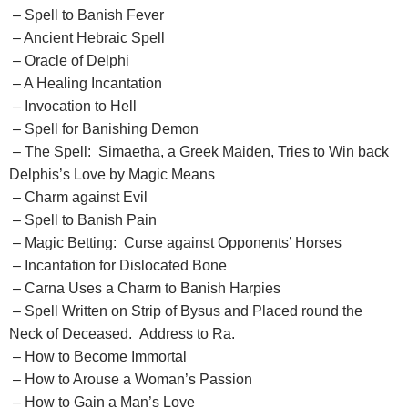
– Spell to Banish Fever
– Ancient Hebraic Spell
– Oracle of Delphi
– A Healing Incantation
– Invocation to Hell
– Spell for Banishing Demon
– The Spell: Simaetha, a Greek Maiden, Tries to Win back
Delphis’s Love by Magic Means
– Charm against Evil
– Spell to Banish Pain
– Magic Betting: Curse against Opponents’ Horses
– Incantation for Dislocated Bone
– Carna Uses a Charm to Banish Harpies
– Spell Written on Strip of Bysus and Placed round the
Neck of Deceased. Address to Ra.
– How to Become Immortal
– How to Arouse a Woman’s Passion
– How to Gain a Man’s Love