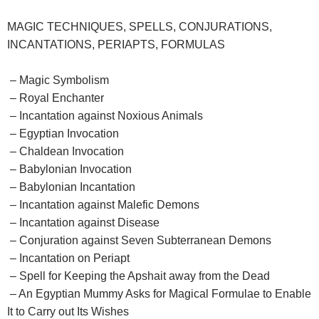
MAGIC TECHNIQUES, SPELLS, CONJURATIONS,
INCANTATIONS, PERIAPTS, FORMULAS
– Magic Symbolism
– Royal Enchanter
– Incantation against Noxious Animals
– Egyptian Invocation
– Chaldean Invocation
– Babylonian Invocation
– Babylonian Incantation
– Incantation against Malefic Demons
– Incantation against Disease
– Conjuration against Seven Subterranean Demons
– Incantation on Periapt
– Spell for Keeping the Apshait away from the Dead
– An Egyptian Mummy Asks for Magical Formulae to Enable
It to Carry out Its Wishes