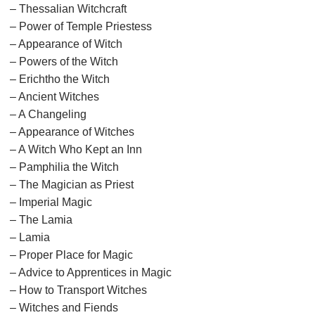
– Thessalian Witchcraft
– Power of Temple Priestess
– Appearance of Witch
– Powers of the Witch
– Erichtho the Witch
– Ancient Witches
– A Changeling
– Appearance of Witches
– A Witch Who Kept an Inn
– Pamphilia the Witch
– The Magician as Priest
– Imperial Magic
– The Lamia
– Lamia
– Proper Place for Magic
– Advice to Apprentices in Magic
– How to Transport Witches
– Witches and Fiends