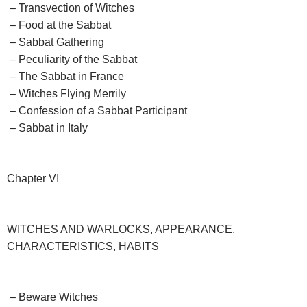
– Transvection of Witches
– Food at the Sabbat
– Sabbat Gathering
– Peculiarity of the Sabbat
– The Sabbat in France
– Witches Flying Merrily
– Confession of a Sabbat Participant
– Sabbat in Italy
Chapter VI
WITCHES AND WARLOCKS, APPEARANCE,
CHARACTERISTICS, HABITS
– Beware Witches