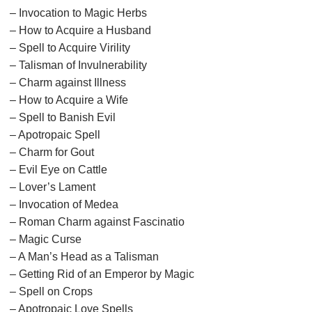
– Invocation to Magic Herbs
– How to Acquire a Husband
– Spell to Acquire Virility
– Talisman of Invulnerability
– Charm against Illness
– How to Acquire a Wife
– Spell to Banish Evil
– Apotropaic Spell
– Charm for Gout
– Evil Eye on Cattle
– Lover’s Lament
– Invocation of Medea
– Roman Charm against Fascinatio
– Magic Curse
– A Man’s Head as a Talisman
– Getting Rid of an Emperor by Magic
– Spell on Crops
– Apotropaic Love Spells