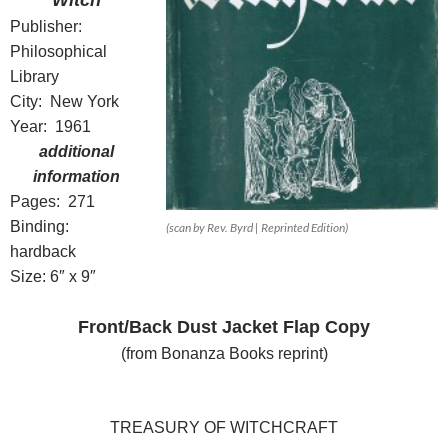
Witch
Publisher:
Philosophical
Library
City: New York
Year: 1961
additional
information
Pages: 271
Binding:
(scan by Rev. Byrd | Reprinted Edition)
hardback
Size: 6″ x 9″
Front/Back Dust Jacket Flap Copy
(from Bonanza Books reprint)
TREASURY OF WITCHCRAFT