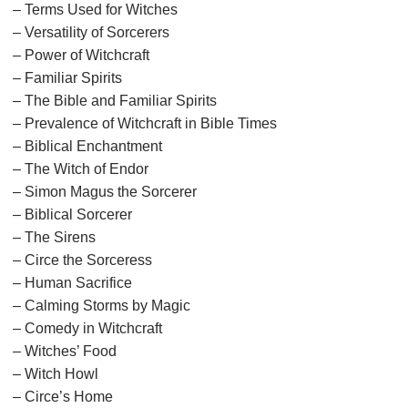
– Terms Used for Witches
– Versatility of Sorcerers
– Power of Witchcraft
– Familiar Spirits
– The Bible and Familiar Spirits
– Prevalence of Witchcraft in Bible Times
– Biblical Enchantment
– The Witch of Endor
– Simon Magus the Sorcerer
– Biblical Sorcerer
– The Sirens
– Circe the Sorceress
– Human Sacrifice
– Calming Storms by Magic
– Comedy in Witchcraft
– Witches’ Food
– Witch Howl
– Circe’s Home