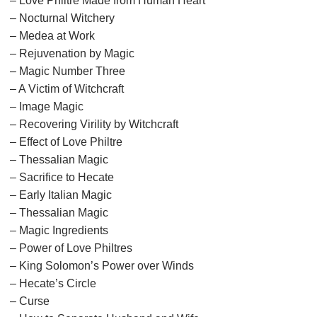
– Love Philtre Made from Human Heart
– Nocturnal Witchery
– Medea at Work
– Rejuvenation by Magic
– Magic Number Three
– A Victim of Witchcraft
– Image Magic
– Recovering Virility by Witchcraft
– Effect of Love Philtre
– Thessalian Magic
– Sacrifice to Hecate
– Early Italian Magic
– Thessalian Magic
– Magic Ingredients
– Power of Love Philtres
– King Solomon’s Power over Winds
– Hecate’s Circle
– Curse