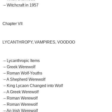
– Witchcraft in 1957
Chapter VII
LYCANTHROPY, VAMPIRES, VOODOO
– Lycanthropic Items
– Greek Werewolf
– Roman Wolf-Youths
– A Shepherd Werewolf
– King Lycaon Changed into Wolf
– A Greek Werewolf
– Roman Werewolf
– Roman Werewolf
– An Irish Werewolf