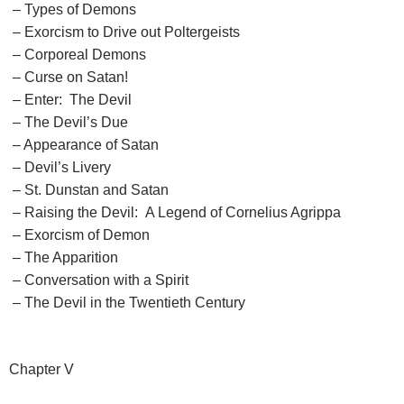
– Types of Demons
– Exorcism to Drive out Poltergeists
– Corporeal Demons
– Curse on Satan!
– Enter: The Devil
– The Devil’s Due
– Appearance of Satan
– Devil’s Livery
– St. Dunstan and Satan
– Raising the Devil: A Legend of Cornelius Agrippa
– Exorcism of Demon
– The Apparition
– Conversation with a Spirit
– The Devil in the Twentieth Century
Chapter V