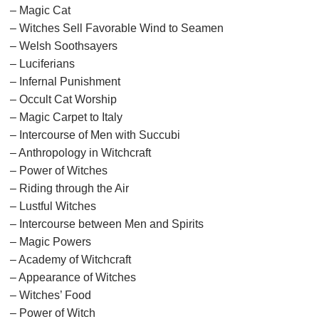
– Magic Cat
– Witches Sell Favorable Wind to Seamen
– Welsh Soothsayers
– Luciferians
– Infernal Punishment
– Occult Cat Worship
– Magic Carpet to Italy
– Intercourse of Men with Succubi
– Anthropology in Witchcraft
– Power of Witches
– Riding through the Air
– Lustful Witches
– Intercourse between Men and Spirits
– Magic Powers
– Academy of Witchcraft
– Appearance of Witches
– Witches’ Food
– Power of Witch