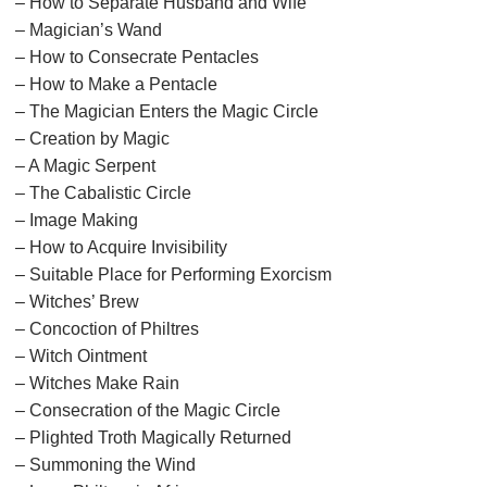
– How to Separate Husband and Wife
– Magician’s Wand
– How to Consecrate Pentacles
– How to Make a Pentacle
– The Magician Enters the Magic Circle
– Creation by Magic
– A Magic Serpent
– The Cabalistic Circle
– Image Making
– How to Acquire Invisibility
– Suitable Place for Performing Exorcism
– Witches’ Brew
– Concoction of Philtres
– Witch Ointment
– Witches Make Rain
– Consecration of the Magic Circle
– Plighted Troth Magically Returned
– Summoning the Wind