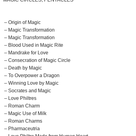
– Origin of Magic
– Magic Transformation
– Magic Transformation
– Blood Used in Magic Rite
– Mandrake for Love
– Consecration of Magic Circle
– Death by Magic
– To Overpower a Dragon
– Winning Love by Magic
– Socrates and Magic
– Love Philtres
– Roman Charm
– Magic Use of Milk
– Roman Charms
– Pharmaceutria