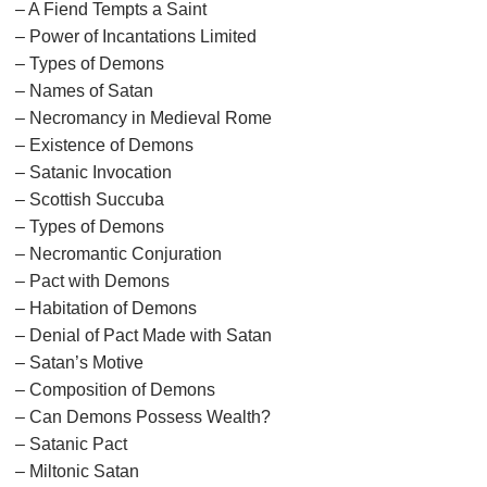
– A Fiend Tempts a Saint
– Power of Incantations Limited
– Types of Demons
– Names of Satan
– Necromancy in Medieval Rome
– Existence of Demons
– Satanic Invocation
– Scottish Succuba
– Types of Demons
– Necromantic Conjuration
– Pact with Demons
– Habitation of Demons
– Denial of Pact Made with Satan
– Satan’s Motive
– Composition of Demons
– Can Demons Possess Wealth?
– Satanic Pact
– Miltonic Satan