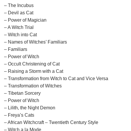
– The Incubus
– Devil as Cat
– Power of Magician
– A Witch Trial
– Witch into Cat
– Names of Witches’ Familiars
– Familiars
– Power of Witch
– Occult Christening of Cat
– Raising a Storm with a Cat
– Transformation from Witch to Cat and Vice Versa
– Transformation of Witches
– Tibetan Sorcery
– Power of Witch
– Lilith, the Night Demon
– Freya’s Cats
– African Witchcraft – Twentieth Century Style
– Witch a la Mode