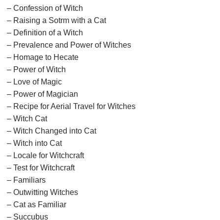
– Confession of Witch
– Raising a Sotrm with a Cat
– Definition of a Witch
– Prevalence and Power of Witches
– Homage to Hecate
– Power of Witch
– Love of Magic
– Power of Magician
– Recipe for Aerial Travel for Witches
– Witch Cat
– Witch Changed into Cat
– Witch into Cat
– Locale for Witchcraft
– Test for Witchcraft
– Familiars
– Outwitting Witches
– Cat as Familiar
– Succubus