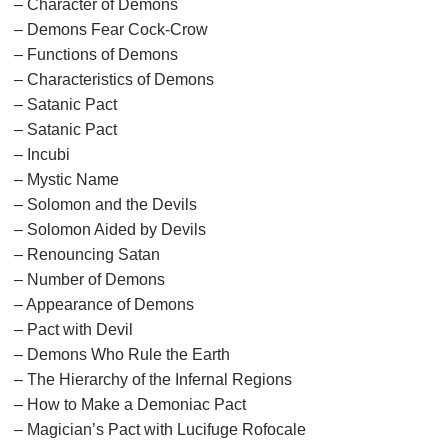
– Character of Demons
– Demons Fear Cock-Crow
– Functions of Demons
– Characteristics of Demons
– Satanic Pact
– Satanic Pact
– Incubi
– Mystic Name
– Solomon and the Devils
– Solomon Aided by Devils
– Renouncing Satan
– Number of Demons
– Appearance of Demons
– Pact with Devil
– Demons Who Rule the Earth
– The Hierarchy of the Infernal Regions
– How to Make a Demoniac Pact
– Magician’s Pact with Lucifuge Rofocale