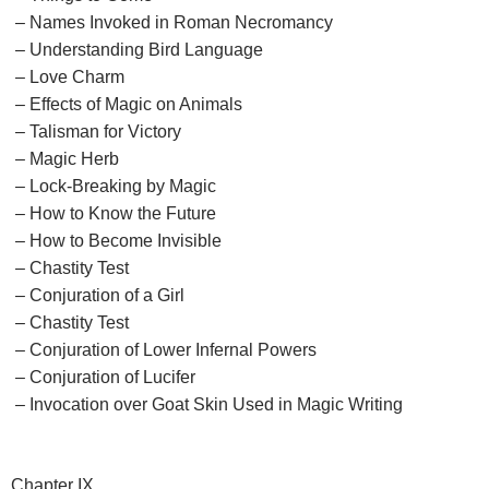
– Names Invoked in Roman Necromancy
– Understanding Bird Language
– Love Charm
– Effects of Magic on Animals
– Talisman for Victory
– Magic Herb
– Lock-Breaking by Magic
– How to Know the Future
– How to Become Invisible
– Chastity Test
– Conjuration of a Girl
– Chastity Test
– Conjuration of Lower Infernal Powers
– Conjuration of Lucifer
– Invocation over Goat Skin Used in Magic Writing
Chapter IX