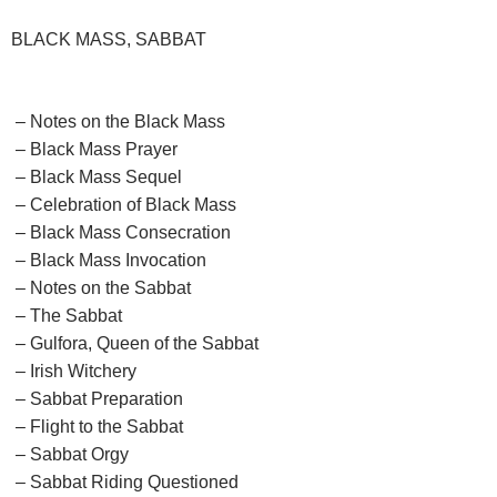
BLACK MASS, SABBAT
– Notes on the Black Mass
– Black Mass Prayer
– Black Mass Sequel
– Celebration of Black Mass
– Black Mass Consecration
– Black Mass Invocation
– Notes on the Sabbat
– The Sabbat
– Gulfora, Queen of the Sabbat
– Irish Witchery
– Sabbat Preparation
– Flight to the Sabbat
– Sabbat Orgy
– Sabbat Riding Questioned