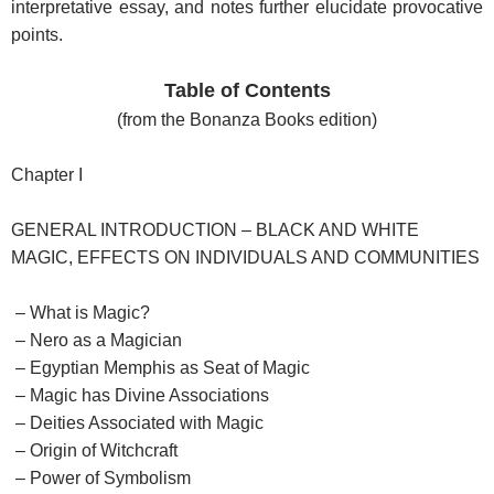
interpretative essay, and notes further elucidate provocative
points.
Table of Contents
(from the Bonanza Books edition)
Chapter I
GENERAL INTRODUCTION – BLACK AND WHITE
MAGIC, EFFECTS ON INDIVIDUALS AND COMMUNITIES
– What is Magic?
– Nero as a Magician
– Egyptian Memphis as Seat of Magic
– Magic has Divine Associations
– Deities Associated with Magic
– Origin of Witchcraft
– Power of Symbolism