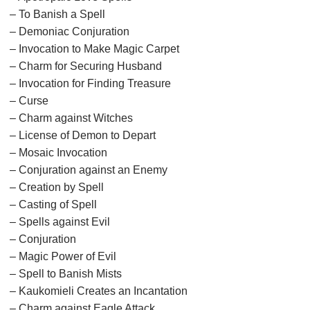
– To Banish a Spell
– Demoniac Conjuration
– Invocation to Make Magic Carpet
– Charm for Securing Husband
– Invocation for Finding Treasure
– Curse
– Charm against Witches
– License of Demon to Depart
– Mosaic Invocation
– Conjuration against an Enemy
– Creation by Spell
– Casting of Spell
– Spells against Evil
– Conjuration
– Magic Power of Evil
– Spell to Banish Mists
– Kaukomieli Creates an Incantation
– Charm against Eagle Attack