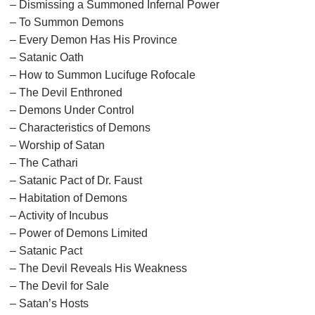
– Dismissing a Summoned Infernal Power
– To Summon Demons
– Every Demon Has His Province
– Satanic Oath
– How to Summon Lucifuge Rofocale
– The Devil Enthroned
– Demons Under Control
– Characteristics of Demons
– Worship of Satan
– The Cathari
– Satanic Pact of Dr. Faust
– Habitation of Demons
– Activity of Incubus
– Power of Demons Limited
– Satanic Pact
– The Devil Reveals His Weakness
– The Devil for Sale
– Satan’s Hosts