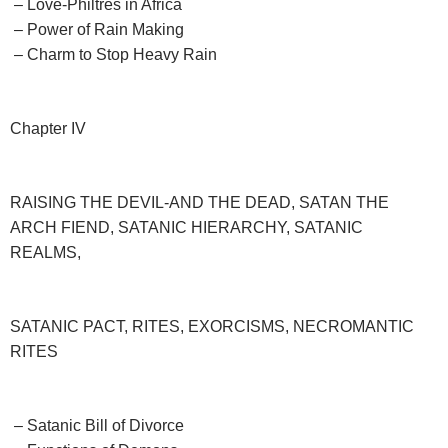
– Love-Philtres in Africa
– Power of Rain Making
– Charm to Stop Heavy Rain
Chapter IV
RAISING THE DEVIL-AND THE DEAD, SATAN THE
ARCH FIEND, SATANIC HIERARCHY, SATANIC
REALMS,
SATANIC PACT, RITES, EXORCISMS, NECROMANTIC
RITES
– Satanic Bill of Divorce