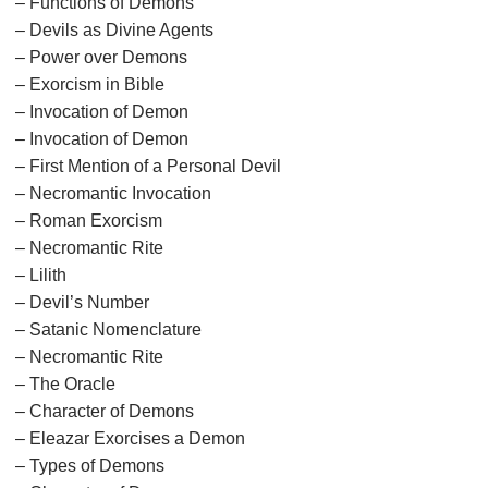
– Functions of Demons
– Devils as Divine Agents
– Power over Demons
– Exorcism in Bible
– Invocation of Demon
– Invocation of Demon
– First Mention of a Personal Devil
– Necromantic Invocation
– Roman Exorcism
– Necromantic Rite
– Lilith
– Devil’s Number
– Satanic Nomenclature
– Necromantic Rite
– The Oracle
– Character of Demons
– Eleazar Exorcises a Demon
– Types of Demons