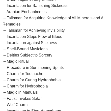
– Incantation for Banishing Sickness
– Arabian Enchantments
– Talisman for Acquiring Knowledge of All Minerals and All
Remedies
– Talisman for Achieving Invisibility
– Incantation Stops Flow of Blood
– Incantation against Sickness
– Spell-Bound Musicians
– Deities Subject to Sorcery
– Magic Ritual
– Procedure in Summoning Spirits
– Charm for Toothache
– Charm for Curing Hydrophobia
– Charm for Hydrophobia
– Magic in Manuals
– Faust Invokes Satan
– Wolf Charm
– Incantation to Stop Hemorhage