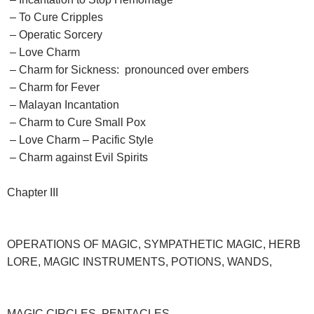
– To Cure Cripples
– Operatic Sorcery
– Love Charm
– Charm for Sickness: pronounced over embers
– Charm for Fever
– Malayan Incantation
– Charm to Cure Small Pox
– Love Charm – Pacific Style
– Charm against Evil Spirits
Chapter III
OPERATIONS OF MAGIC, SYMPATHETIC MAGIC, HERB
LORE, MAGIC INSTRUMENTS, POTIONS, WANDS,
MAGIC CIRCLES, PENTACLES