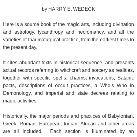
by HARRY E. WEDECK
Here is a source book of the magic arts, including divination
and astrology, lycanthropy and necromancy, and all the
varieties of thaumaturgical practice, from the earliest times to
the present day.
It cites abundant texts in historical sequence, and presents
actual records referring to witchcraft and sorcery as realities,
together with specific spells, charms, invocations, Satanic
pacts, descriptions of occult practices, a Who’s Who in
Demonology, and imperial and state decrees relating to
magic activities.
Historically, the major periods and practices of Babylonian,
Greek, Roman, European, Indian, African and other areas
are all included. Each section is illuminated by an