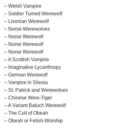
– Welsh Vampire
– Soldier Turned Werewolf
– Livonian Werewolf
– Norse-Werewolves
– Norse Werewolf
– Norse Werewolf
– Norse Werewolf
– A Scottish Vampire
– Imaginative Lycanthropy
– German Werewolf
– Vampire in Silesia
– St. Patrick and Werewolves
– Chinese Were-Tiger
– A Variant Baluch Werewolf
– The Cult of Obeah
– Obeah or Fetish-Worship