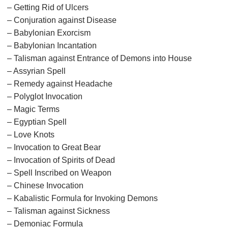
– Getting Rid of Ulcers
– Conjuration against Disease
– Babylonian Exorcism
– Babylonian Incantation
– Talisman against Entrance of Demons into House
– Assyrian Spell
– Remedy against Headache
– Polyglot Invocation
– Magic Terms
– Egyptian Spell
– Love Knots
– Invocation to Great Bear
– Invocation of Spirits of Dead
– Spell Inscribed on Weapon
– Chinese Invocation
– Kabalistic Formula for Invoking Demons
– Talisman against Sickness
– Demoniac Formula